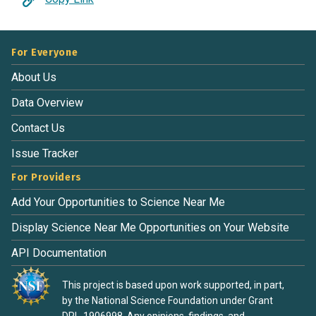
For Everyone
About Us
Data Overview
Contact Us
Issue Tracker
For Providers
Add Your Opportunities to Science Near Me
Display Science Near Me Opportunities on Your Website
API Documentation
This project is based upon work supported, in part,
by the National Science Foundation under Grant