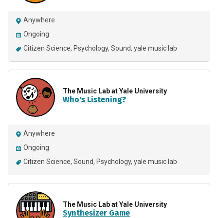
Anywhere
Ongoing
Citizen Science
Psychology
Sound
yale music lab
The Music Lab at Yale University
Who's Listening?
Anywhere
Ongoing
Citizen Science
Sound
Psychology
yale music lab
The Music Lab at Yale University
Synthesizer Game