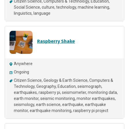
Citizen Science
Computers & Technology
Education
Social Science
culture
technology
machine learning
linguistics
language
Raspberry Shake
Anywhere
Ongoing
Citizen Science
Geology & Earth Science
Computers &
Technology
Geography
Education
seismograph
earthquakes
raspberry pi
seismometer
monitoring data
earth monitor
seismic monitoring
monitor earthquakes
seismology
earth science
earthquake
earthquake
monitor
earthquake monitoring
raspberry pi project