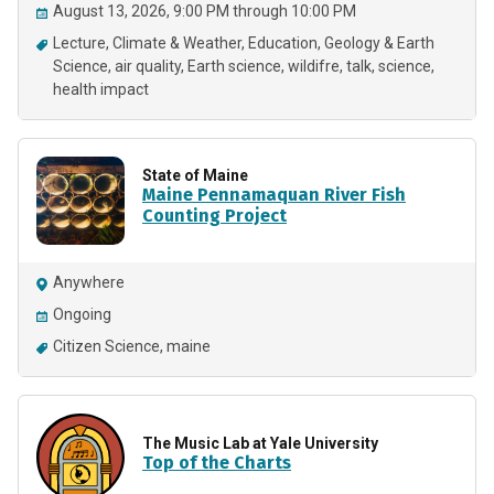
August 13, 2026, 9:00 PM through 10:00 PM
Lecture
Climate & Weather
Education
Geology & Earth
Science
air quality
Earth science
wildifre
talk
science
health impact
State of Maine
Maine Pennamaquan River Fish
Counting Project
Anywhere
Ongoing
Citizen Science
maine
The Music Lab at Yale University
Top of the Charts