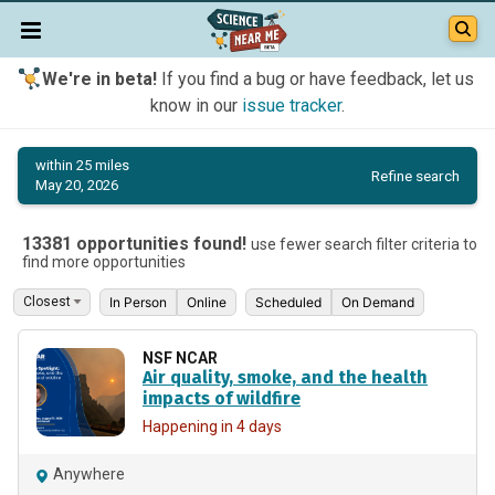
We're in beta!
If you find a bug or have feedback, let us
know in our
issue tracker
.
within 25 miles
Refine search
May 20, 2026
13381 opportunities found!
use fewer search filter criteria to
find more opportunities
In Person
Online
Scheduled
On Demand
NSF NCAR
Air quality, smoke, and the health
impacts of wildfire
Happening in 4 days
Anywhere