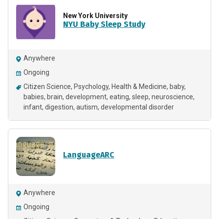
New York University
NYU Baby Sleep Study
Anywhere
Ongoing
Citizen Science
Psychology
Health & Medicine
baby
babies
brain
development
eating
sleep
neuroscience
infant
digestion
autism
developmental disorder
LanguageARC
Anywhere
Ongoing