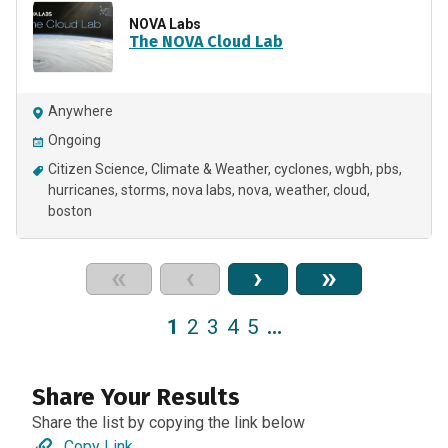
NOVA Labs
The NOVA Cloud Lab
Anywhere
Ongoing
Citizen Science
Climate & Weather
cyclones
wgbh
pbs
hurricanes
storms
nova labs
nova
weather
cloud
boston
«
‹
›
»
1
2
3
4
5
…
Share Your Results
Share the list by copying the link below
Copy Link