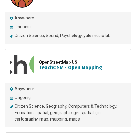
Anywhere
Ongoing
Citizen Science
Sound
Psychology
yale music lab
OpenStreetMap US
TeachOSM - Open Mapping
Anywhere
Ongoing
Citizen Science
Geography
Computers & Technology
Education
spatial
geographic
geospatial
gis
cartography
map
mapping
maps