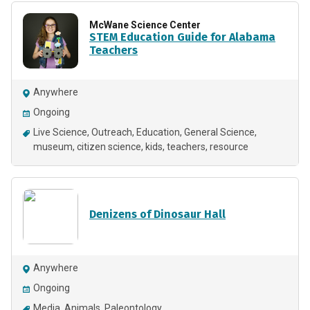
McWane Science Center
STEM Education Guide for Alabama
Teachers
Anywhere
Ongoing
Live Science
Outreach
Education
General Science
museum
citizen science
kids
teachers
resource
Denizens of Dinosaur Hall
Anywhere
Ongoing
Media
Animals
Paleontology