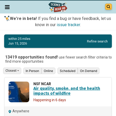
We're in beta!
If you find a bug or have feedback, let us
know in our
issue tracker
.
within 25 miles
Refine search
Jun 15, 2026
13419 opportunities found!
use fewer search filter criteria to
find more opportunities
In Person
Online
Scheduled
On Demand
NSF NCAR
Air quality, smoke, and the health
impacts of wildfire
Happening in 6 days
Anywhere