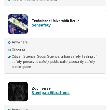
Technische Universität Berlin
Sensafety
Anywhere
Ongoing
Citizen Science
Social Science
urban safety
feeling of
safety
perceived safety
public safety
security
safety
public space
Zooniverse
Steelpan Vibrations
Anywhere