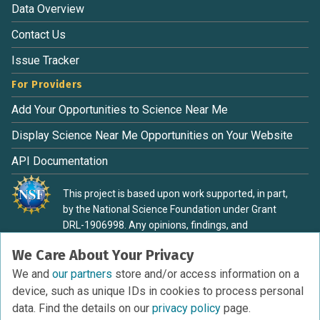
Data Overview
Contact Us
Issue Tracker
For Providers
Add Your Opportunities to Science Near Me
Display Science Near Me Opportunities on Your Website
API Documentation
This project is based upon work supported, in part,
by the National Science Foundation under Grant
DRL-1906998. Any opinions, findings, and
conclusions or recommendations expressed in this
We Care About Your Privacy
material are those of the authors and do not
necessarily reflect the view of the National Science
We and
our partners
store and/or access information on a
Foundation.
device, such as unique IDs in cookies to process personal
data. Find the details on our
privacy policy
page.