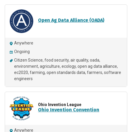
Open Ag Data Alliance (OADA)
Anywhere
Ongoing
Citizen Science
food security
air quality
oada
environment
agriculture
ecology
open ag data alliance
ec2020
farming
open standards data
farmers
software
engineers
Ohio Invention League
Ohio Invention Convention
Anywhere