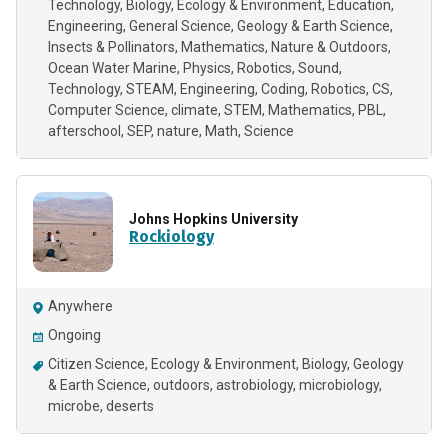
Technology
Biology
Ecology & Environment
Education
Engineering
General Science
Geology & Earth Science
Insects & Pollinators
Mathematics
Nature & Outdoors
Ocean Water Marine
Physics
Robotics
Sound
Technology
STEAM
Engineering
Coding
Robotics
CS
Computer Science
climate
STEM
Mathematics
PBL
afterschool
SEP
nature
Math
Science
Johns Hopkins University
Rockiology
Anywhere
Ongoing
Citizen Science
Ecology & Environment
Biology
Geology
& Earth Science
outdoors, astrobiology, microbiology,
microbe, deserts