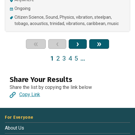
Ongoing
Citizen Science
Sound
Physics
vibration
steelpan
tobago
acoustics
trinidad
vibrations
caribbean
music
«
‹
›
»
1
2
3
4
5
…
Share Your Results
Share the list by copying the link below
Copy Link
For Everyone
About Us