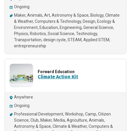
Ongoing
Maker
Animals
Art
Astronomy & Space
Biology
Climate
& Weather
Computers & Technology
Design
Ecology &
Environment
Education
Engineering
General Science
Physics
Robotics
Social Science
Technology
Transportation
design cycle
STEAM
Applied STEM
entrepreneurship
Forward Education
Climate Action Kit
Anywhere
Ongoing
Professional Development
Workshop
Camp
Citizen
Science
Club
Maker
Media
Agriculture
Animals
Astronomy & Space
Climate & Weather
Computers &