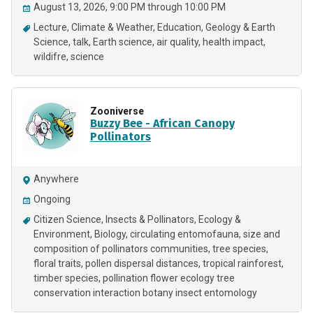
August 13, 2026, 9:00 PM through 10:00 PM
Lecture
Climate & Weather
Education
Geology & Earth
Science
talk
Earth science
air quality
health impact
wildifre
science
Zooniverse
Buzzy Bee - African Canopy
Pollinators
Anywhere
Ongoing
Citizen Science
Insects & Pollinators
Ecology &
Environment
Biology
circulating entomofauna
size and
composition of pollinators communities
tree species
floral traits
pollen dispersal distances
tropical rainforest
timber species
pollination flower ecology tree
conservation interaction botany insect entomology