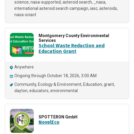
science
nasa-supported
asteroid search
_nasa
international asteroid search campaign
iasc
asteroids
nasa-sciact
Montgomery County Environmental
Services
School Waste Reduction and
Education Grant
Anywhere
Ongoing through October 18, 2026, 3:00 AM
Community
Ecology & Environment
Education
grant
dayton
educators
environmental
SPOTTERON GmbH
NovelEco