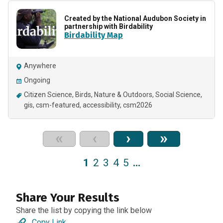
Created by the National Audubon Society in
partnership with Birdability
Birdability Map
Anywhere
Ongoing
Citizen Science
Birds
Nature & Outdoors
Social Science
gis
csm-featured
accessibility
csm2026
«
‹
›
»
1
2
3
4
5
…
Share Your Results
Share the list by copying the link below
Copy Link