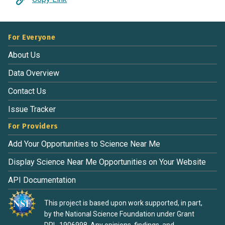
For Everyone
About Us
Data Overview
Contact Us
Issue Tracker
For Providers
Add Your Opportunities to Science Near Me
Display Science Near Me Opportunities on Your Website
API Documentation
This project is based upon work supported, in part,
by the National Science Foundation under Grant