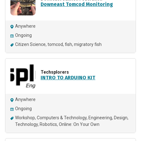
Downeast Tomcod Monitoring
Anywhere
Ongoing
Citizen Science
tomcod
fish
migratory fish
Techsplorers
INTRO TO ARDUINO KIT
Anywhere
Ongoing
Workshop
Computers & Technology
Engineering
Design
Technology
Robotics
Online: On Your Own