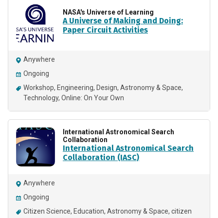
NASA's Universe of Learning
A Universe of Making and Doing:
Paper Circuit Activities
Anywhere
Ongoing
Workshop
Engineering
Design
Astronomy & Space
Technology
Online: On Your Own
International Astronomical Search
Collaboration
International Astronomical Search
Collaboration (IASC)
Anywhere
Ongoing
Citizen Science
Education
Astronomy & Space
citizen