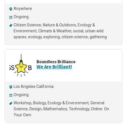
Anywhere
Ongoing
Citizen Science
Nature & Outdoors
Ecology &
Environment
Climate & Weather
social
urban wild
spaces
ecology
exploring
citizen science
gathering
Boundless Brilliance
We Are Brilliant!
Los Angeles California
Ongoing
Workshop
Biology
Ecology & Environment
General
Science
Design
Mathematics
Technology
Online: On
Your Own