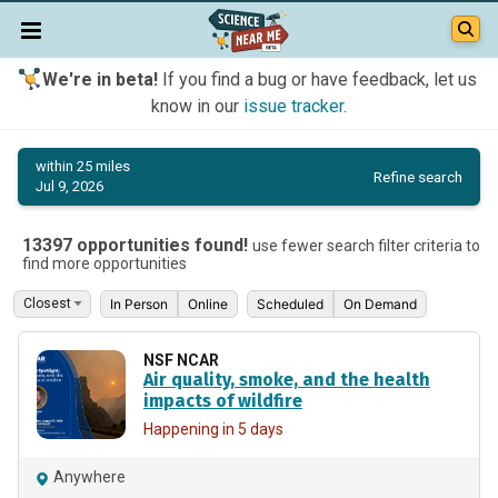
We're in beta!
If you find a bug or have feedback, let us
know in our
issue tracker
.
within 25 miles
Refine search
Jul 9, 2026
13397 opportunities found!
use fewer search filter criteria to
find more opportunities
In Person
Online
Scheduled
On Demand
NSF NCAR
Air quality, smoke, and the health
impacts of wildfire
Happening in 5 days
Anywhere