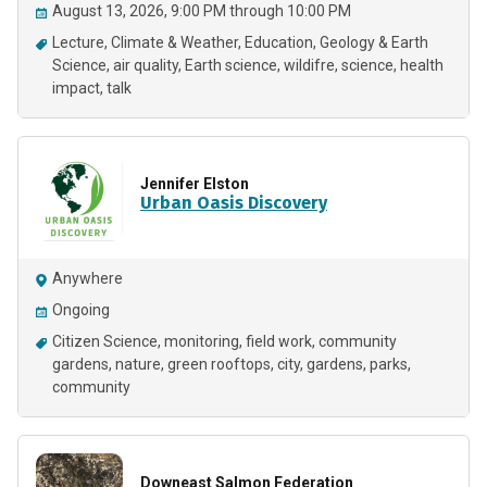
August 13, 2026, 9:00 PM through 10:00 PM
Lecture
Climate & Weather
Education
Geology & Earth
Science
air quality
Earth science
wildifre
science
health
impact
talk
Jennifer Elston
Urban Oasis Discovery
Anywhere
Ongoing
Citizen Science
monitoring
field work
community
gardens
nature
green rooftops
city
gardens
parks
community
Downeast Salmon Federation