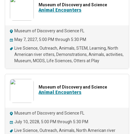
Museum of Discovery and Science
Animal Encounters
Museum of Discovery and Science FL
May 7, 2027, 5:00 PM through 5:30 PM
Live Science
Outreach
Animals
STEM
Learning
North
American river otters
Demonstrations
Animals
activities
Museum
MODS
Life Sciences
Otters at Play
Museum of Discovery and Science
Animal Encounters
Museum of Discovery and Science FL
July 10, 2028, 5:00 PM through 5:30 PM
Live Science
Outreach
Animals
North American river