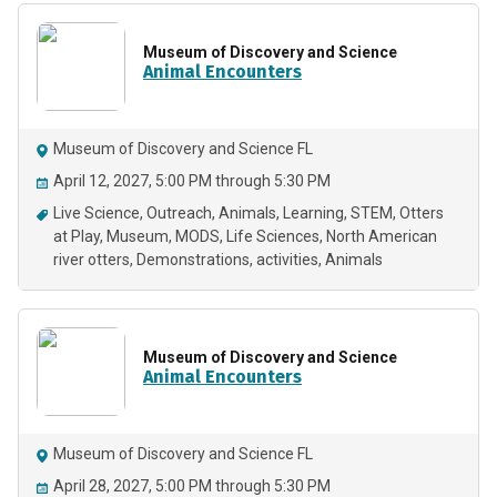
Museum of Discovery and Science
Animal Encounters
Museum of Discovery and Science FL
April 12, 2027, 5:00 PM through 5:30 PM
Live Science
Outreach
Animals
Learning
STEM
Otters
at Play
Museum
MODS
Life Sciences
North American
river otters
Demonstrations
activities
Animals
Museum of Discovery and Science
Animal Encounters
Museum of Discovery and Science FL
April 28, 2027, 5:00 PM through 5:30 PM