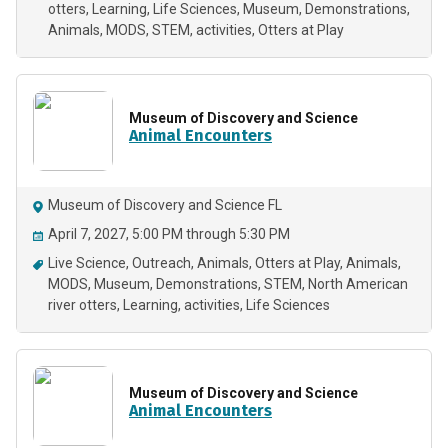
otters
Learning
Life Sciences
Museum
Demonstrations
Animals
MODS
STEM
activities
Otters at Play
Museum of Discovery and Science
Animal Encounters
Museum of Discovery and Science FL
April 7, 2027, 5:00 PM through 5:30 PM
Live Science
Outreach
Animals
Otters at Play
Animals
MODS
Museum
Demonstrations
STEM
North American
river otters
Learning
activities
Life Sciences
Museum of Discovery and Science
Animal Encounters