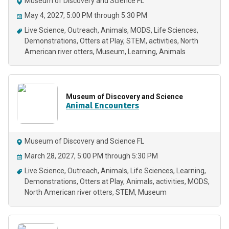
Museum of Discovery and Science FL
May 4, 2027, 5:00 PM through 5:30 PM
Live Science
Outreach
Animals
MODS
Life Sciences
Demonstrations
Otters at Play
STEM
activities
North
American river otters
Museum
Learning
Animals
Museum of Discovery and Science
Animal Encounters
Museum of Discovery and Science FL
March 28, 2027, 5:00 PM through 5:30 PM
Live Science
Outreach
Animals
Life Sciences
Learning
Demonstrations
Otters at Play
Animals
activities
MODS
North American river otters
STEM
Museum