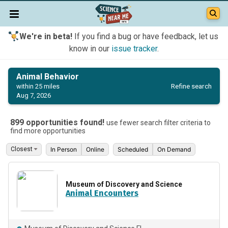
We're in beta!
If you find a bug or have feedback, let us
know in our
issue tracker
.
Animal Behavior
Refine search
within 25 miles
Aug 7, 2026
899 opportunities found!
use fewer search filter criteria to
find more opportunities
In Person
Online
Scheduled
On Demand
Museum of Discovery and Science
Animal Encounters