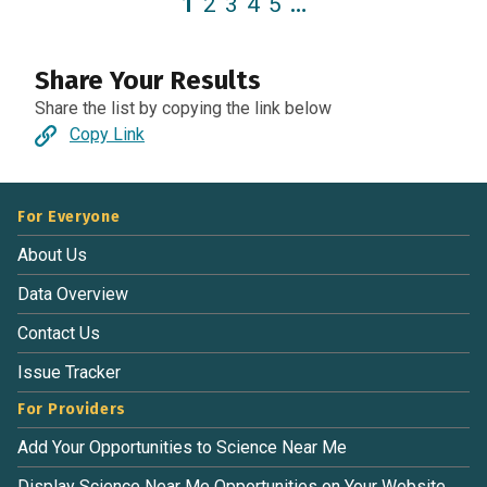
1
2
3
4
5
…
Share Your Results
Share the list by copying the link below
Copy Link
For Everyone
About Us
Data Overview
Contact Us
Issue Tracker
For Providers
Add Your Opportunities to Science Near Me
Display Science Near Me Opportunities on Your Website