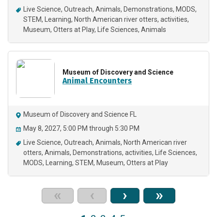
Live Science
Outreach
Animals
Demonstrations
MODS
STEM
Learning
North American river otters
activities
Museum
Otters at Play
Life Sciences
Animals
Museum of Discovery and Science
Animal Encounters
Museum of Discovery and Science FL
May 8, 2027, 5:00 PM through 5:30 PM
Live Science
Outreach
Animals
North American river
otters
Animals
Demonstrations
activities
Life Sciences
MODS
Learning
STEM
Museum
Otters at Play
«
‹
›
»