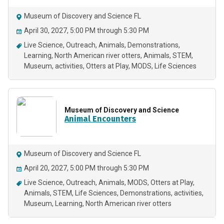
Museum of Discovery and Science FL
April 30, 2027, 5:00 PM through 5:30 PM
Live Science
Outreach
Animals
Demonstrations
Learning
North American river otters
Animals
STEM
Museum
activities
Otters at Play
MODS
Life Sciences
Museum of Discovery and Science
Animal Encounters
Museum of Discovery and Science FL
April 20, 2027, 5:00 PM through 5:30 PM
Live Science
Outreach
Animals
MODS
Otters at Play
Animals
STEM
Life Sciences
Demonstrations
activities
Museum
Learning
North American river otters