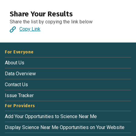
Share Your Results
Share the list by copying the link below
Copy Link
For Everyone
About Us
Data Overview
Contact Us
Issue Tracker
For Providers
Add Your Opportunities to Science Near Me
Display Science Near Me Opportunities on Your Website