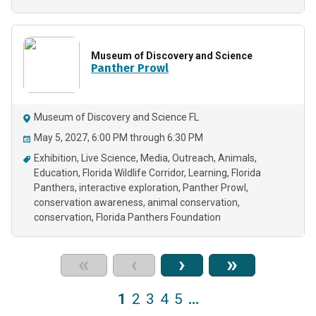
Museum of Discovery and Science
Panther Prowl
Museum of Discovery and Science FL
May 5, 2027, 6:00 PM through 6:30 PM
Exhibition
Live Science
Media
Outreach
Animals
Education
Florida Wildlife Corridor
Learning
Florida
Panthers
interactive exploration
Panther Prowl
conservation awareness
animal conservation
conservation
Florida Panthers Foundation
«
‹
›
»
1
2
3
4
5
…