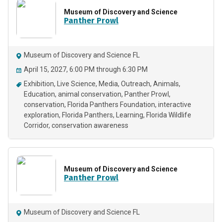
Museum of Discovery and Science
Panther Prowl
Museum of Discovery and Science FL
April 15, 2027, 6:00 PM through 6:30 PM
Exhibition
Live Science
Media
Outreach
Animals
Education
animal conservation
Panther Prowl
conservation
Florida Panthers Foundation
interactive
exploration
Florida Panthers
Learning
Florida Wildlife
Corridor
conservation awareness
Museum of Discovery and Science
Panther Prowl
Museum of Discovery and Science FL