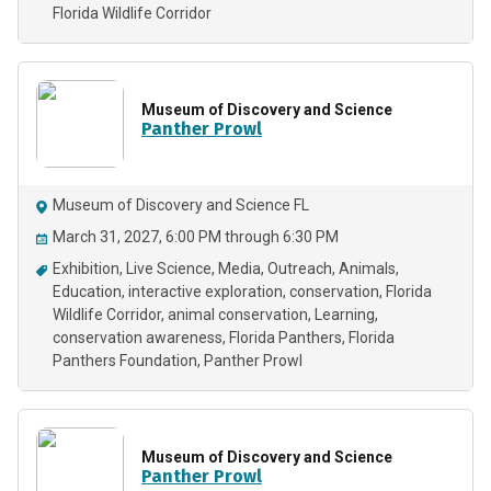
Florida Wildlife Corridor
Museum of Discovery and Science
Panther Prowl
Museum of Discovery and Science FL
March 31, 2027, 6:00 PM through 6:30 PM
Exhibition
Live Science
Media
Outreach
Animals
Education
interactive exploration
conservation
Florida
Wildlife Corridor
animal conservation
Learning
conservation awareness
Florida Panthers
Florida
Panthers Foundation
Panther Prowl
Museum of Discovery and Science
Panther Prowl