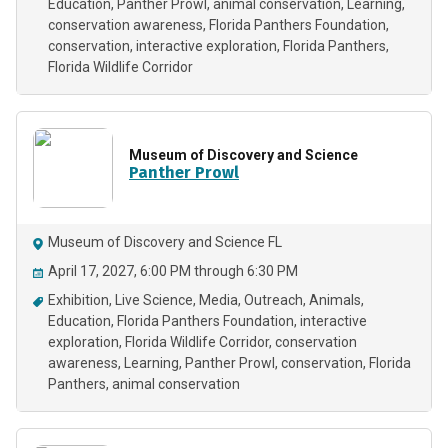
Education
Panther Prowl
animal conservation
Learning
conservation awareness
Florida Panthers Foundation
conservation
interactive exploration
Florida Panthers
Florida Wildlife Corridor
Museum of Discovery and Science
Panther Prowl
Museum of Discovery and Science FL
April 17, 2027, 6:00 PM through 6:30 PM
Exhibition
Live Science
Media
Outreach
Animals
Education
Florida Panthers Foundation
interactive
exploration
Florida Wildlife Corridor
conservation
awareness
Learning
Panther Prowl
conservation
Florida
Panthers
animal conservation