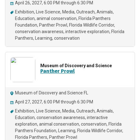
April 26, 2027, 6:00 PM through 6:30 PM
Exhibition
Live Science
Media
Outreach
Animals
Education
animal conservation
Florida Panthers
Foundation
Panther Prowl
Florida Wildlife Corridor
conservation awareness
interactive exploration
Florida
Panthers
Learning
conservation
Museum of Discovery and Science
Panther Prowl
Museum of Discovery and Science FL
April 27, 2027, 6:00 PM through 6:30 PM
Exhibition
Live Science
Media
Outreach
Animals
Education
conservation awareness
interactive
exploration
animal conservation
conservation
Florida
Panthers Foundation
Learning
Florida Wildlife Corridor
Florida Panthers
Panther Prowl