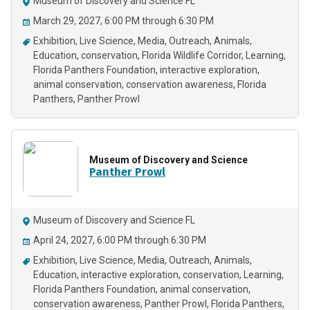
Museum of Discovery and Science FL
March 29, 2027, 6:00 PM through 6:30 PM
Exhibition
Live Science
Media
Outreach
Animals
Education
conservation
Florida Wildlife Corridor
Learning
Florida Panthers Foundation
interactive exploration
animal conservation
conservation awareness
Florida
Panthers
Panther Prowl
Museum of Discovery and Science
Panther Prowl
Museum of Discovery and Science FL
April 24, 2027, 6:00 PM through 6:30 PM
Exhibition
Live Science
Media
Outreach
Animals
Education
interactive exploration
conservation
Learning
Florida Panthers Foundation
animal conservation
conservation awareness
Panther Prowl
Florida Panthers