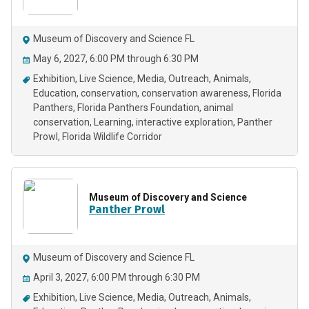
Museum of Discovery and Science FL
May 6, 2027, 6:00 PM through 6:30 PM
Exhibition
Live Science
Media
Outreach
Animals
Education
conservation
conservation awareness
Florida
Panthers
Florida Panthers Foundation
animal
conservation
Learning
interactive exploration
Panther
Prowl
Florida Wildlife Corridor
Museum of Discovery and Science
Panther Prowl
Museum of Discovery and Science FL
April 3, 2027, 6:00 PM through 6:30 PM
Exhibition
Live Science
Media
Outreach
Animals