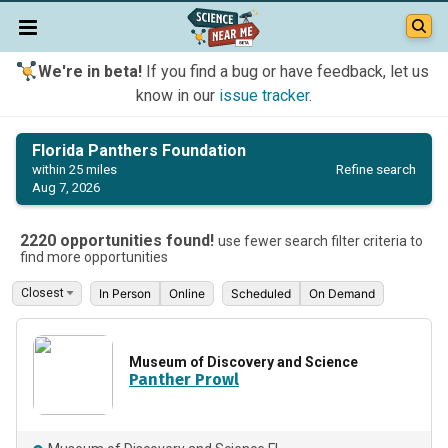
We're in beta!
If you find a bug or have feedback, let us
know in our
issue tracker
.
Florida Panthers Foundation
Refine search
within 25 miles
Aug 7, 2026
2220 opportunities found!
use fewer search filter criteria to
find more opportunities
In Person
Online
Scheduled
On Demand
Museum of Discovery and Science
Panther Prowl