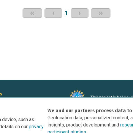
«
‹
›
»
1
rs
This project is based 
ortunities to Science Near Me
under Grant DRL-190699
We and our partners process data to
recommendations expres
nce Near Me Opportunities on
necessarily reflect the
Geolocation data, personalized content, 
a device, such as
e
insights, product development and
resea
details on our
privacy
tation
participant studies.