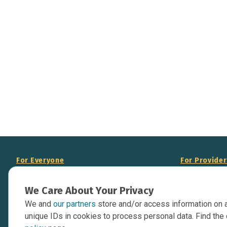
For Everyone
For Provide
About Us
Add Your Opp
We Care About Your Privacy
Data Overview
Display Scie
We and
our partners
store and/or access information on 
Your Websit
Contact Us
unique IDs in cookies to process personal data. Find the 
API Documen