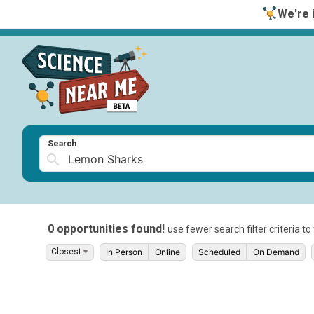
We're i
Search
0 opportunities found!
use fewer search filter criteria t
In Person
Online
Scheduled
On Demand