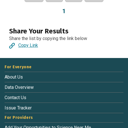
1
Share Your Results
Share the list by copying the link below
Copy Link
For Everyone
About Us
Data Overview
Contact Us
Issue Tracker
For Providers
Add Your Opportunities to Science Near Me