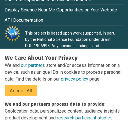
Display Science Near Me Opportunities on Your Website
API Documentation
This project is based upon work supported, in part,
by the National Science Foundation under Grant
DRL-1906998. Any opinions, findings, and
conclusions or recommendations expressed in this
We Care About Your Privacy
material are those of the authors and do not
necessarily reflect the view of the National Science
We and
our partners
store and/or access information on a
Foundation.
device, such as unique IDs in cookies to process personal
data. Find the details on our
privacy policy
page.
Accept All
Terms of Service
We and our partners process data to provide:
Privacy Policy
Geolocation data, personalized content, audience insights,
Cookies Policy
product development and
research participant studies.
Research Participant