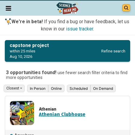
We're in beta!
If you find a bug or have feedback, let us
know in our
issue tracker
.
capstone project
Refine search
within 25 miles
Aug 10, 2026
3 opportunities found!
use fewer search filter criteria to find
more opportunities
In Person
Online
Scheduled
On Demand
Athenian
Athenian Clubhouse