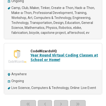
Ongoing
Camp
Club
Maker
Tinker
Create-a-Thon
Hack-a-Thon
Make-a-Thon
Professional Development
Training
Workshop
Art
Computers & Technology
Engineering
Technology
Transportation
Design
Education
General
Science
Mathematics
Physics
Robotics
ebike
fabrication
bicycle
capstone project
afterschool
ev
CodeWizardsHQ
Year Round Virtual Coding Classes at
School or Home!
Anywhere
Ongoing
Live Science
Computers & Technology
Online: Live Event
«
‹
›
»