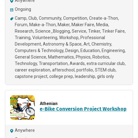
Anywhere
Ongoing
Camp
Club
Community
Competition
Create-a-Thon
Forum
Make-a-Thon
Maker
Maker Faire
Media
Research
Science_Blogging
Service
Tinker
Tinker Faire
Training
Volunteering
Workshop
Professional
Development
Astronomy & Space
Art
Chemistry
Computers & Technology
Design
Education
Engineering
General Science
Mathematics
Physics
Robotics
Technology
Transportation
Awards
extra curricular club
career exploration
afterschool
portfolio
STEM club
capstone project
college prep
leadership
girls only
Athenian
e-Bike Conversion Project Workshop
Anywhere