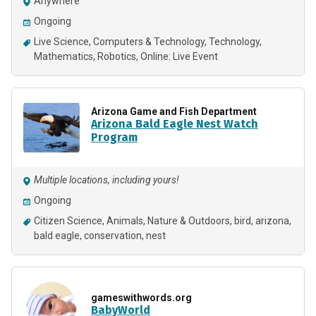
Anywhere
Ongoing
Live Science
Computers & Technology
Technology
Mathematics
Robotics
Online: Live Event
Arizona Game and Fish Department
Arizona Bald Eagle Nest Watch
Program
Multiple locations, including yours!
Ongoing
Citizen Science
Animals
Nature & Outdoors
bird, arizona,
bald eagle, conservation, nest
gameswithwords.org
BabyWorld