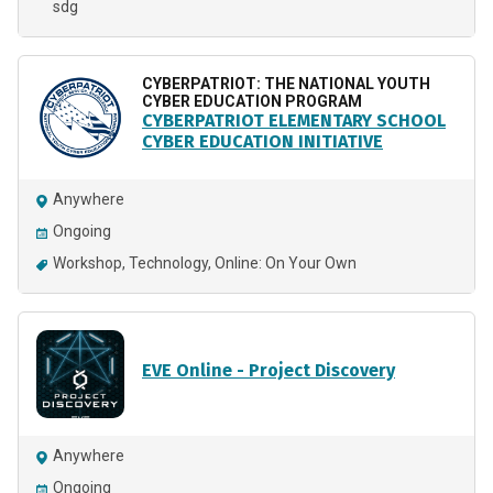
sdg
CYBERPATRIOT: THE NATIONAL YOUTH
CYBER EDUCATION PROGRAM
CYBERPATRIOT ELEMENTARY SCHOOL
CYBER EDUCATION INITIATIVE
Anywhere
Ongoing
Workshop
Technology
Online: On Your Own
EVE Online - Project Discovery
Anywhere
Ongoing