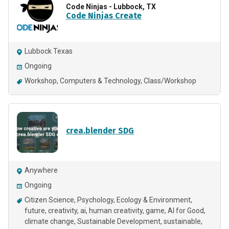
Code Ninjas - Lubbock, TX
Code Ninjas Create
Lubbock Texas
Ongoing
Workshop
Computers & Technology
Class/Workshop
crea.blender SDG
Anywhere
Ongoing
Citizen Science
Psychology
Ecology & Environment
future
creativity
ai
human creativity, game, AI for Good,
climate change, Sustainable Development
sustainable