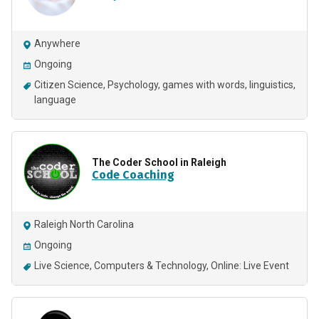
Anywhere
Ongoing
Citizen Science
Psychology
games with words
linguistics
language
The Coder School in Raleigh
Code Coaching
Raleigh North Carolina
Ongoing
Live Science
Computers & Technology
Online: Live Event