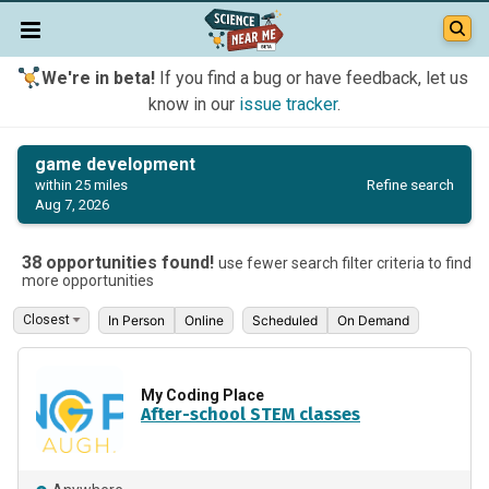
We're in beta!
If you find a bug or have feedback, let us
know in our
issue tracker
.
game development
Refine search
within 25 miles
Aug 7, 2026
38 opportunities found!
use fewer search filter criteria to find
more opportunities
In Person
Online
Scheduled
On Demand
My Coding Place
After-school STEM classes