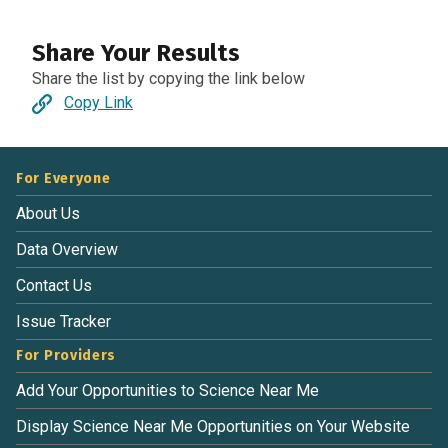
Share Your Results
Share the list by copying the link below
Copy Link
For Everyone
About Us
Data Overview
Contact Us
Issue Tracker
For Providers
Add Your Opportunities to Science Near Me
Display Science Near Me Opportunities on Your Website