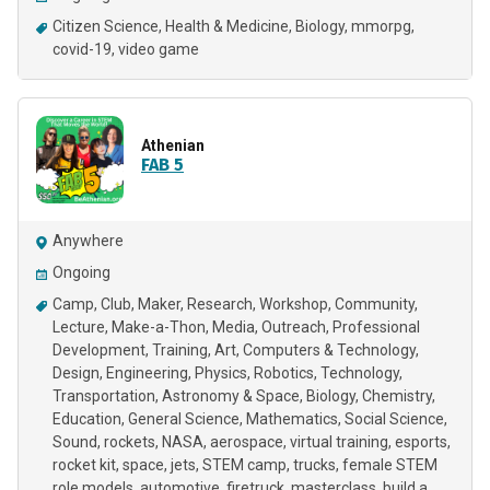
Citizen Science
Health & Medicine
Biology
mmorpg
covid-19
video game
Athenian
FAB 5
Anywhere
Ongoing
Camp
Club
Maker
Research
Workshop
Community
Lecture
Make-a-Thon
Media
Outreach
Professional
Development
Training
Art
Computers & Technology
Design
Engineering
Physics
Robotics
Technology
Transportation
Astronomy & Space
Biology
Chemistry
Education
General Science
Mathematics
Social Science
Sound
rockets
NASA
aerospace
virtual training
esports
rocket kit
space
jets
STEM camp
trucks
female STEM
role models
automotive
firetruck
masterclass
build a