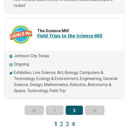
rocket
The Science Mill
Field Trips to the Science Mill
Johnson City Texas
Ongoing
Exhibition
Live Science
Art
Biology
Computers &
Technology
Ecology & Environment
Engineering
General
Science
Design
Mathematics
Robotics
Astronomy &
Space
Technology
Field Trip
«
‹
›
»
1
2
3
4