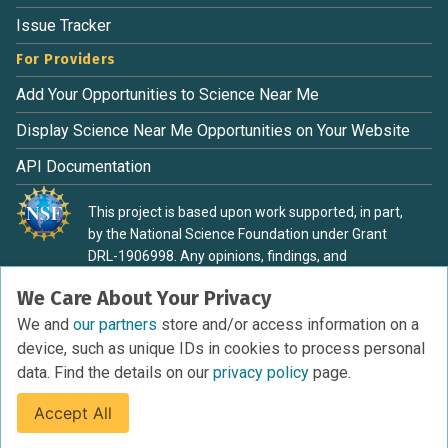
Issue Tracker
For Providers
Add Your Opportunities to Science Near Me
Display Science Near Me Opportunities on Your Website
API Documentation
This project is based upon work supported, in part,
by the National Science Foundation under Grant
DRL-1906998. Any opinions, findings, and
conclusions or recommendations expressed in this
We Care About Your Privacy
material are those of the authors and do not
necessarily reflect the view of the National Science
We and
our partners
store and/or access information on a
Foundation.
device, such as unique IDs in cookies to process personal
data. Find the details on our
privacy policy
page.
Accept All
Terms of Service