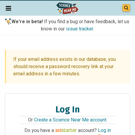
We're in beta!
If you find a bug or have feedback, let us
know in our
issue tracker
.
If your email address exists in our database, you
should receive a password recovery link at your
email address in a few minutes.
Log In
Or
Create a Science Near Me account
.
Do you have a
account?
Log in