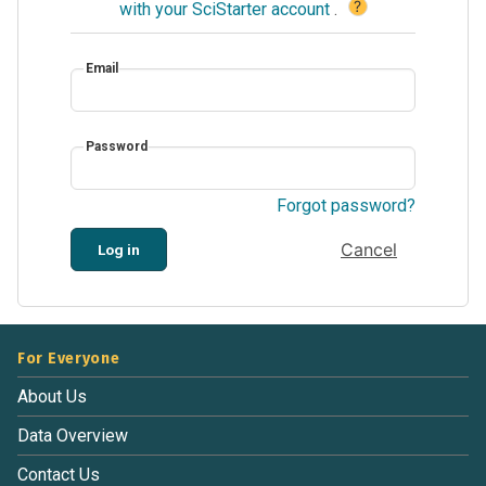
?
with your SciStarter account
.
Email
Password
Forgot password?
Cancel
Log in
For Everyone
About Us
Data Overview
Contact Us