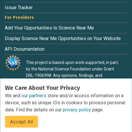
Issue Tracker
For Providers
Add Your Opportunities to Science Near Me
Display Science Near Me Opportunities on Your Website
API Documentation
This project is based upon work supported, in part,
by the National Science Foundation under Grant
DRL-1906998. Any opinions, findings, and
conclusions or recommendations expressed in this
We Care About Your Privacy
material are those of the authors and do not
necessarily reflect the view of the National Science
We and
our partners
store and/or access information on a
Foundation.
device, such as unique IDs in cookies to process personal
data. Find the details on our
privacy policy
page.
Accept All
Terms of Service