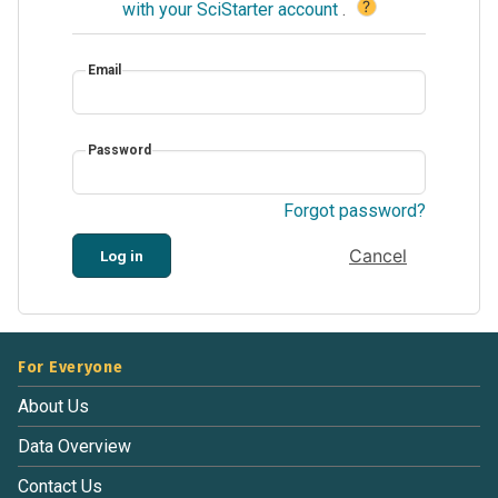
?
with your SciStarter account
.
Email
Password
Forgot password?
Cancel
Log in
For Everyone
About Us
Data Overview
Contact Us