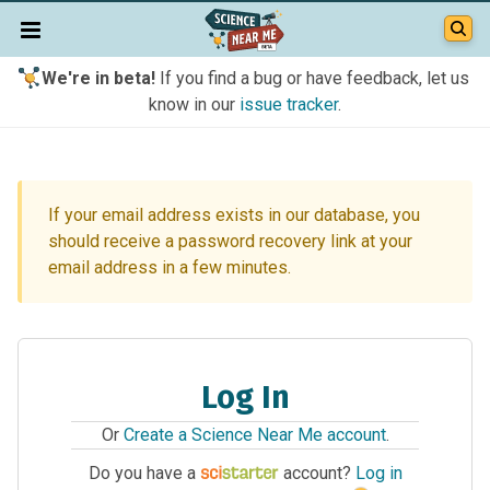
We're in beta!
If you find a bug or have feedback, let us
know in our
issue tracker
.
If your email address exists in our database, you
should receive a password recovery link at your
email address in a few minutes.
Log In
Or
Create a Science Near Me account
.
Do you have a
account?
Log in