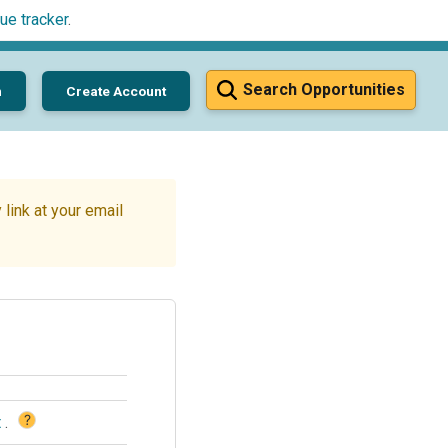
ue tracker
.
Search Opportunities
n
Create Account
link at your email
?
t
.