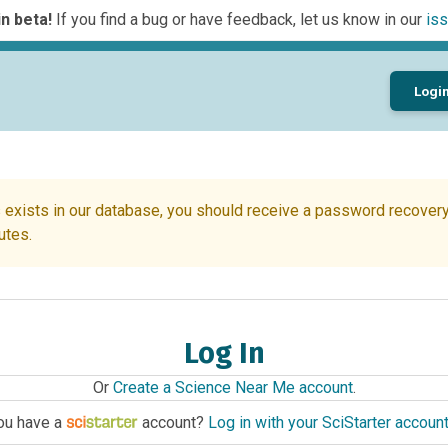
n beta!
If you find a bug or have feedback, let us know in our
iss
Logi
 exists in our database, you should receive a password recovery 
utes.
Log In
Or
Create a Science Near Me account
.
ou have a
account?
Log in with your SciStarter accoun