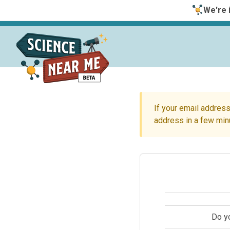
We're i
If your email address
address in a few min
Do y