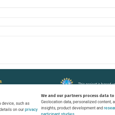
rs
This project is based 
ortunities to Science Near Me
under Grant DRL-190699
We and our partners process data to
recommendations expres
nce Near Me Opportunities on
necessarily reflect the
Geolocation data, personalized content, 
a device, such as
e
insights, product development and
resea
details on our
privacy
tation
participant studies.