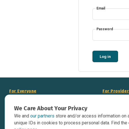
Email
Password
Log in
For Everyone
For Provide
About Us
Add Your Opp
We Care About Your Privacy
Data Overview
Display Scie
We and
our partners
store and/or access information on 
Your Websit
Contact Us
unique IDs in cookies to process personal data. Find the 
API Documen