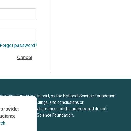
Forgot password?
Cancel
upon work supported, in part, by the National Science Foundation
8. Any opinions, findings, and conclusions or
 provide:
sed in this material are those of the authors and do not
 view of the National Science Foundation.
audience
rch