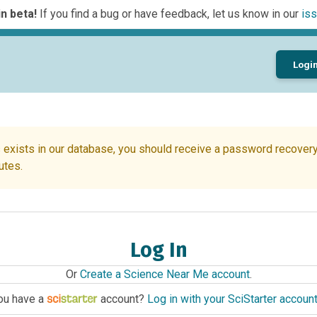
n beta!
If you find a bug or have feedback, let us know in our
iss
Logi
 exists in our database, you should receive a password recovery 
utes.
Log In
Or
Create a Science Near Me account
.
ou have a
account?
Log in with your SciStarter accoun