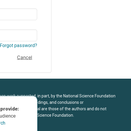
Forgot password?
Cancel
upon work supported, in part, by the National Science Foundation
8. Any opinions, findings, and conclusions or
 provide:
sed in this material are those of the authors and do not
 view of the National Science Foundation.
audience
rch