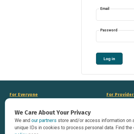
Email
Password
Log in
For Everyone
For Provide
About Us
Add Your Opp
We Care About Your Privacy
Data Overview
Display Scie
We and
our partners
store and/or access information on 
Your Websit
Contact Us
unique IDs in cookies to process personal data. Find the 
API Documen