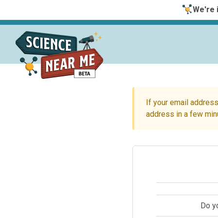
We're i
If your email address
address in a few min
Do y