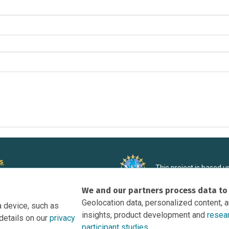
rs
This project is based 
ortunities to Science Near Me
under Grant DRL-190699
We and our partners process data to
recommendations expres
nce Near Me Opportunities on
necessarily reflect the
Geolocation data, personalized content, 
a device, such as
e
insights, product development and
resea
details on our
privacy
tation
participant studies.