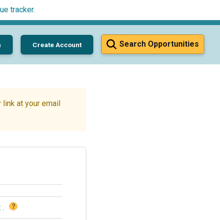
ue tracker
.
Search Opportunities
n
Create Account
link at your email
?
t
.