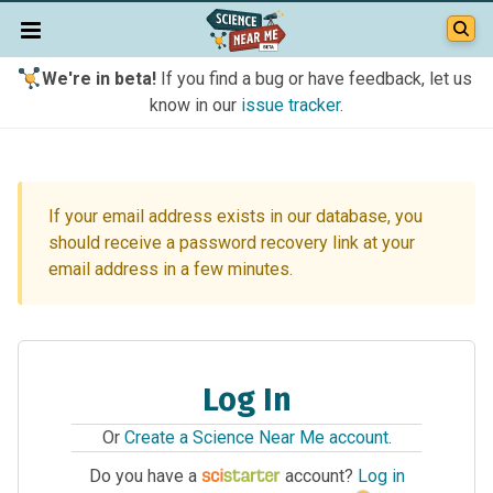
We're in beta!
If you find a bug or have feedback, let us
know in our
issue tracker
.
If your email address exists in our database, you
should receive a password recovery link at your
email address in a few minutes.
Log In
Or
Create a Science Near Me account
.
Do you have a
account?
Log in