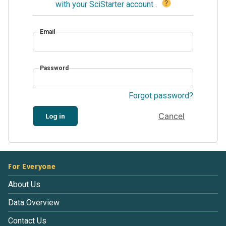
?
with your SciStarter account
.
Email
Password
Forgot password?
Cancel
Log in
For Everyone
About Us
Data Overview
Contact Us