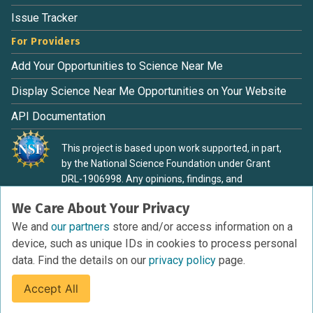
Issue Tracker
For Providers
Add Your Opportunities to Science Near Me
Display Science Near Me Opportunities on Your Website
API Documentation
This project is based upon work supported, in part,
by the National Science Foundation under Grant
DRL-1906998. Any opinions, findings, and
conclusions or recommendations expressed in this
We Care About Your Privacy
material are those of the authors and do not
necessarily reflect the view of the National Science
We and
our partners
store and/or access information on a
Foundation.
device, such as unique IDs in cookies to process personal
data. Find the details on our
privacy policy
page.
Accept All
Terms of Service