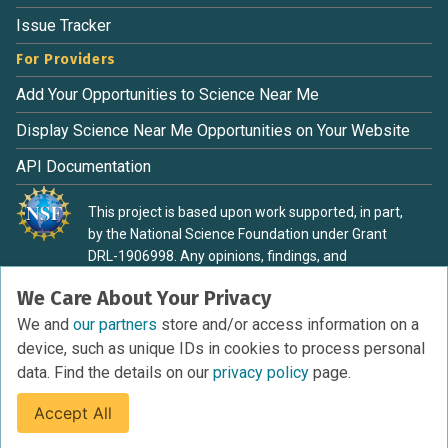
Issue Tracker
For Providers
Add Your Opportunities to Science Near Me
Display Science Near Me Opportunities on Your Website
API Documentation
This project is based upon work supported, in part,
by the National Science Foundation under Grant
DRL-1906998. Any opinions, findings, and
conclusions or recommendations expressed in this
We Care About Your Privacy
material are those of the authors and do not
necessarily reflect the view of the National Science
We and
our partners
store and/or access information on a
Foundation.
device, such as unique IDs in cookies to process personal
data. Find the details on our
privacy policy
page.
Accept All
Terms of Service