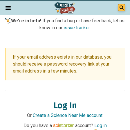
We're in beta!
If you find a bug or have feedback, let us
know in our
issue tracker
.
If your email address exists in our database, you
should receive a password recovery link at your
email address in a few minutes.
Log In
Or
Create a Science Near Me account
.
Do you have a
account?
Log in