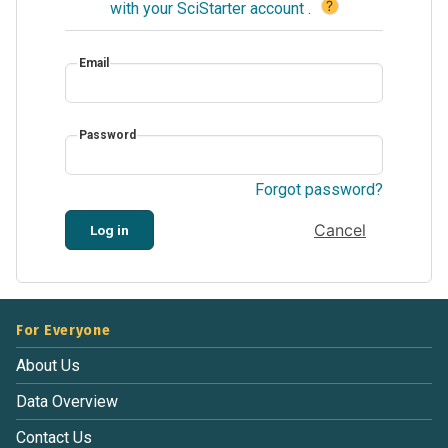
?
with your SciStarter account
.
Email
Password
Forgot password?
Cancel
Log in
For Everyone
About Us
Data Overview
Contact Us