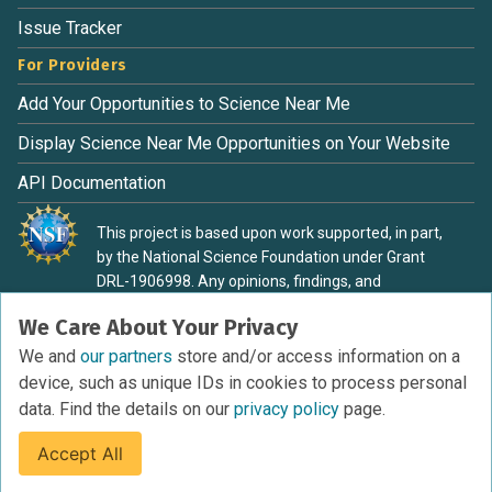
Issue Tracker
For Providers
Add Your Opportunities to Science Near Me
Display Science Near Me Opportunities on Your Website
API Documentation
This project is based upon work supported, in part,
by the National Science Foundation under Grant
DRL-1906998. Any opinions, findings, and
conclusions or recommendations expressed in this
We Care About Your Privacy
material are those of the authors and do not
necessarily reflect the view of the National Science
We and
our partners
store and/or access information on a
Foundation.
device, such as unique IDs in cookies to process personal
data. Find the details on our
privacy policy
page.
Accept All
Terms of Service