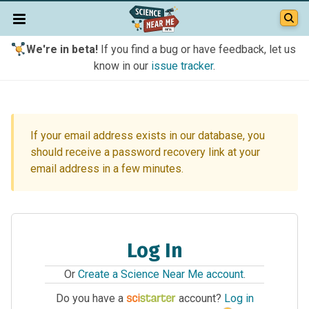
We're in beta!
If you find a bug or have feedback, let us
know in our
issue tracker
.
If your email address exists in our database, you
should receive a password recovery link at your
email address in a few minutes.
Log In
Or
Create a Science Near Me account
.
Do you have a
account?
Log in