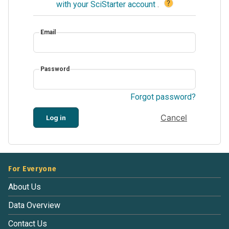
?
with your SciStarter account
.
Email
Password
Forgot password?
Cancel
Log in
For Everyone
About Us
Data Overview
Contact Us