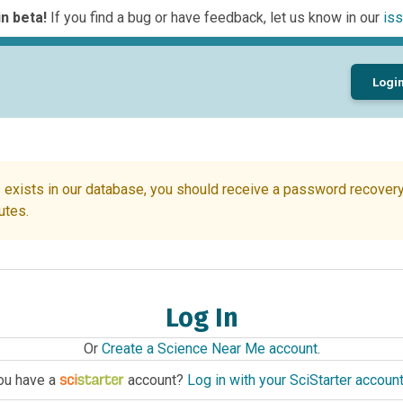
n beta!
If you find a bug or have feedback, let us know in our
iss
Logi
 exists in our database, you should receive a password recovery 
utes.
Log In
Or
Create a Science Near Me account
.
ou have a
account?
Log in with your SciStarter accoun