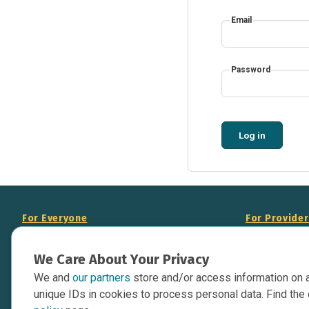
Email
Password
Log in
For Everyone
For Provide
About Us
Add Your Opp
We Care About Your Privacy
Data Overview
Display Scie
We and
our partners
store and/or access information on 
Your Websit
Contact Us
unique IDs in cookies to process personal data. Find the 
API Documen