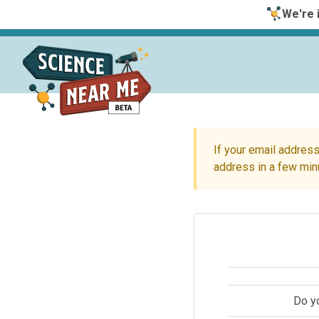
We're i
If your email address
address in a few min
Do y