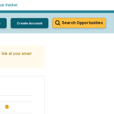
ue tracker
.
Search Opportunities
n
Create Account
link at your email
?
t
.