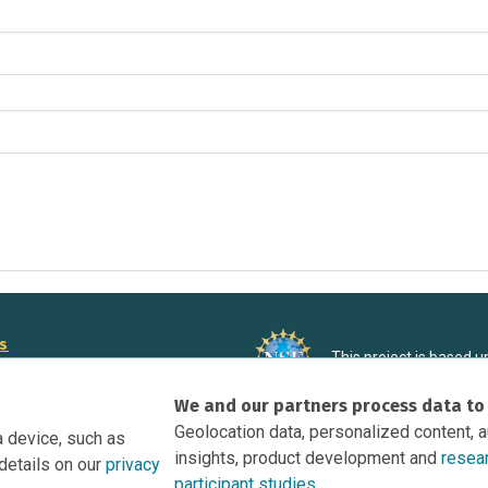
rs
This project is based 
ortunities to Science Near Me
under Grant DRL-190699
We and our partners process data to
recommendations expres
nce Near Me Opportunities on
necessarily reflect the
Geolocation data, personalized content, 
a device, such as
e
insights, product development and
resea
details on our
privacy
tation
participant studies.