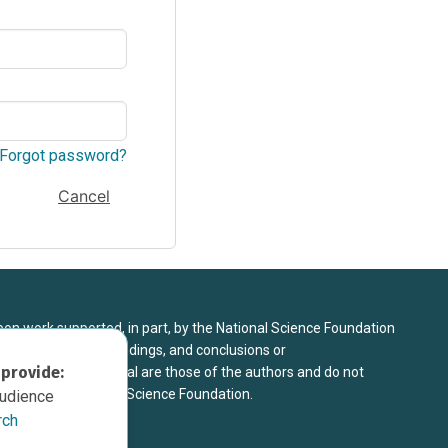
Forgot password?
Cancel
upon work supported, in part, by the National Science Foundation
8. Any opinions, findings, and conclusions or
 provide:
sed in this material are those of the authors and do not
 view of the National Science Foundation.
audience
rch