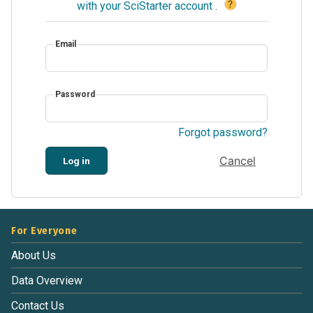
?
with your SciStarter account
.
Email
Password
Forgot password?
Cancel
Log in
For Everyone
About Us
Data Overview
Contact Us