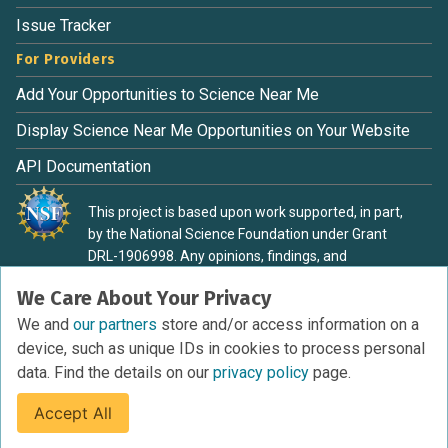
Issue Tracker
For Providers
Add Your Opportunities to Science Near Me
Display Science Near Me Opportunities on Your Website
API Documentation
This project is based upon work supported, in part,
by the National Science Foundation under Grant
DRL-1906998. Any opinions, findings, and
conclusions or recommendations expressed in this
We Care About Your Privacy
material are those of the authors and do not
necessarily reflect the view of the National Science
We and
our partners
store and/or access information on a
Foundation.
device, such as unique IDs in cookies to process personal
data. Find the details on our
privacy policy
page.
Accept All
Terms of Service