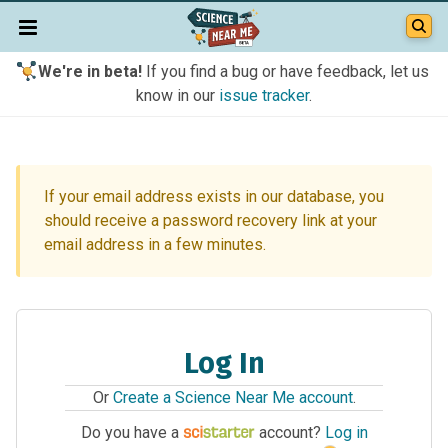
We're in beta!
If you find a bug or have feedback, let us
know in our
issue tracker
.
If your email address exists in our database, you
should receive a password recovery link at your
email address in a few minutes.
Log In
Or
Create a Science Near Me account
.
Do you have a
account?
Log in