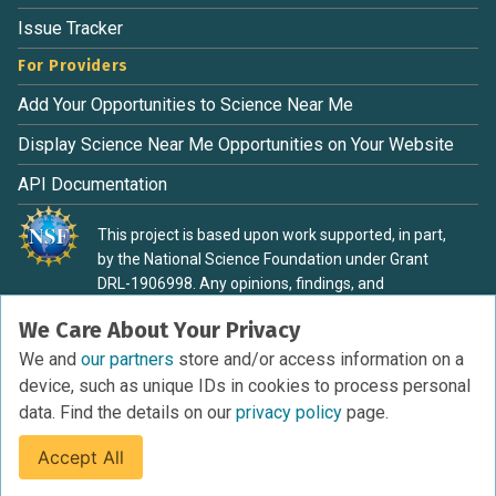
Issue Tracker
For Providers
Add Your Opportunities to Science Near Me
Display Science Near Me Opportunities on Your Website
API Documentation
This project is based upon work supported, in part,
by the National Science Foundation under Grant
DRL-1906998. Any opinions, findings, and
conclusions or recommendations expressed in this
We Care About Your Privacy
material are those of the authors and do not
necessarily reflect the view of the National Science
We and
our partners
store and/or access information on a
Foundation.
device, such as unique IDs in cookies to process personal
data. Find the details on our
privacy policy
page.
Accept All
Terms of Service