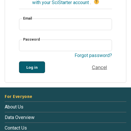
?
with your SciStarter account
.
Email
Password
Forgot password?
Cancel
Log in
For Everyone
About Us
Data Overview
Contact Us