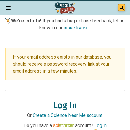
We're in beta!
If you find a bug or have feedback, let us
know in our
issue tracker
.
If your email address exists in our database, you
should receive a password recovery link at your
email address in a few minutes.
Log In
Or
Create a Science Near Me account
.
Do you have a
account?
Log in