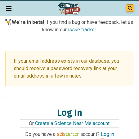
We're in beta!
If you find a bug or have feedback, let us
know in our
issue tracker
.
If your email address exists in our database, you
should receive a password recovery link at your
email address in a few minutes.
Log In
Or
Create a Science Near Me account
.
Do you have a
account?
Log in