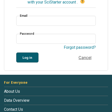
?
with your SciStarter account
.
Email
Password
Forgot password?
Cancel
Log in
For Everyone
About Us
Data Overview
Contact Us