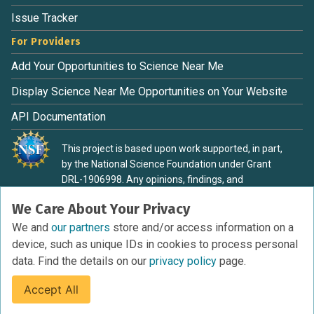
Issue Tracker
For Providers
Add Your Opportunities to Science Near Me
Display Science Near Me Opportunities on Your Website
API Documentation
This project is based upon work supported, in part,
by the National Science Foundation under Grant
DRL-1906998. Any opinions, findings, and
conclusions or recommendations expressed in this
We Care About Your Privacy
material are those of the authors and do not
necessarily reflect the view of the National Science
We and
our partners
store and/or access information on a
Foundation.
device, such as unique IDs in cookies to process personal
data. Find the details on our
privacy policy
page.
Accept All
Terms of Service