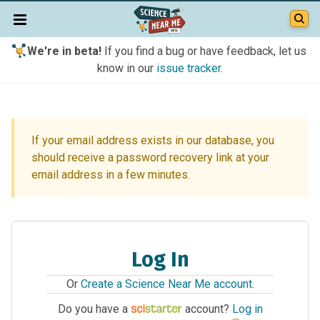
We're in beta!
If you find a bug or have feedback, let us
know in our
issue tracker
.
If your email address exists in our database, you
should receive a password recovery link at your
email address in a few minutes.
Log In
Or
Create a Science Near Me account
.
Do you have a
account?
Log in