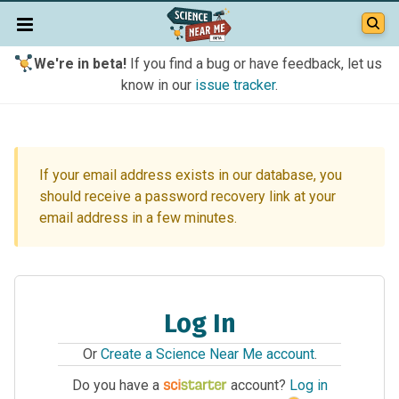
We're in beta!
If you find a bug or have feedback, let us
know in our
issue tracker
.
If your email address exists in our database, you
should receive a password recovery link at your
email address in a few minutes.
Log In
Or
Create a Science Near Me account
.
Do you have a
account?
Log in