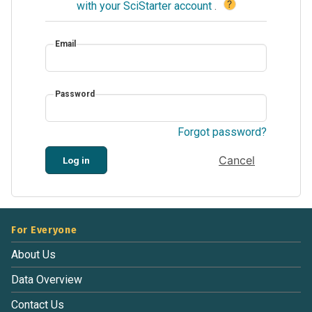
?
with your SciStarter account
.
Email
Password
Forgot password?
Cancel
Log in
For Everyone
About Us
Data Overview
Contact Us