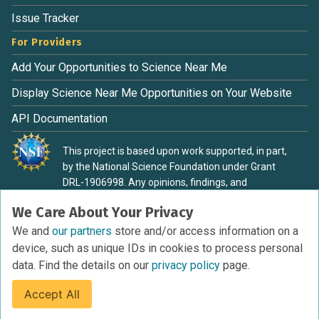
Issue Tracker
For Providers
Add Your Opportunities to Science Near Me
Display Science Near Me Opportunities on Your Website
API Documentation
This project is based upon work supported, in part,
by the National Science Foundation under Grant
DRL-1906998. Any opinions, findings, and
conclusions or recommendations expressed in this
We Care About Your Privacy
material are those of the authors and do not
necessarily reflect the view of the National Science
We and
our partners
store and/or access information on a
Foundation.
device, such as unique IDs in cookies to process personal
data. Find the details on our
privacy policy
page.
Accept All
Terms of Service