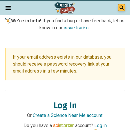
We're in beta!
If you find a bug or have feedback, let us
know in our
issue tracker
.
If your email address exists in our database, you
should receive a password recovery link at your
email address in a few minutes.
Log In
Or
Create a Science Near Me account
.
Do you have a
account?
Log in