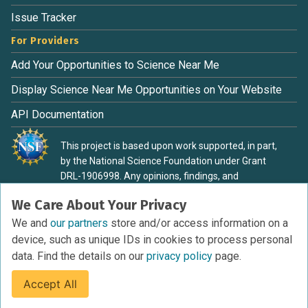
Issue Tracker
For Providers
Add Your Opportunities to Science Near Me
Display Science Near Me Opportunities on Your Website
API Documentation
This project is based upon work supported, in part,
by the National Science Foundation under Grant
DRL-1906998. Any opinions, findings, and
conclusions or recommendations expressed in this
We Care About Your Privacy
material are those of the authors and do not
necessarily reflect the view of the National Science
We and
our partners
store and/or access information on a
Foundation.
device, such as unique IDs in cookies to process personal
data. Find the details on our
privacy policy
page.
Accept All
Terms of Service