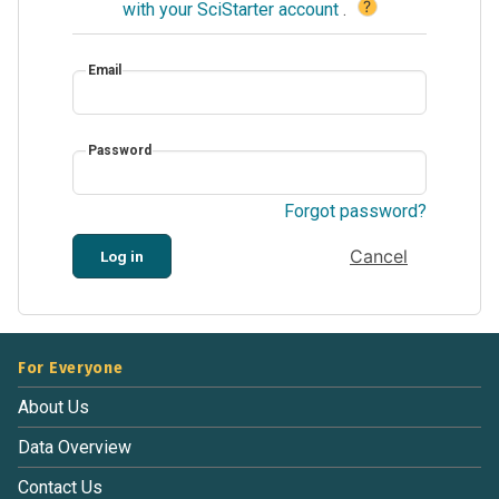
?
with your SciStarter account
.
Email
Password
Forgot password?
Cancel
Log in
For Everyone
About Us
Data Overview
Contact Us