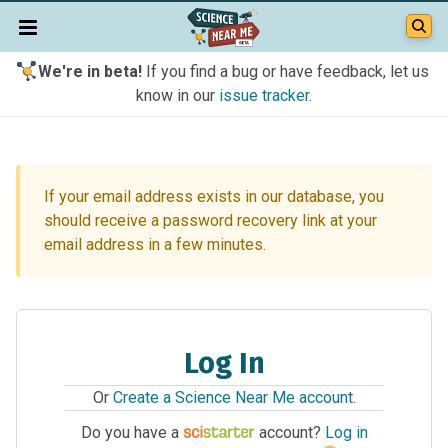
We're in beta!
If you find a bug or have feedback, let us
know in our
issue tracker
.
If your email address exists in our database, you
should receive a password recovery link at your
email address in a few minutes.
Log In
Or
Create a Science Near Me account
.
Do you have a
account?
Log in