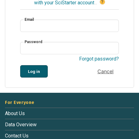
?
with your SciStarter account
.
Email
Password
Forgot password?
Cancel
Log in
For Everyone
About Us
Data Overview
Contact Us