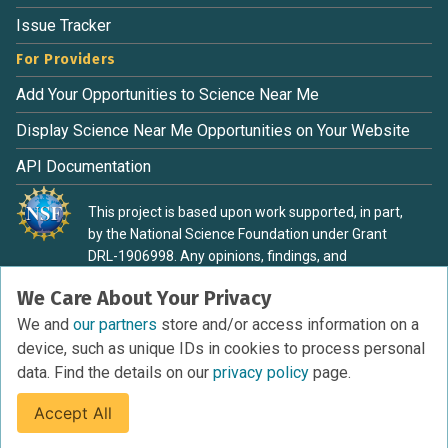
Issue Tracker
For Providers
Add Your Opportunities to Science Near Me
Display Science Near Me Opportunities on Your Website
API Documentation
This project is based upon work supported, in part,
by the National Science Foundation under Grant
DRL-1906998. Any opinions, findings, and
conclusions or recommendations expressed in this
We Care About Your Privacy
material are those of the authors and do not
necessarily reflect the view of the National Science
We and
our partners
store and/or access information on a
Foundation.
device, such as unique IDs in cookies to process personal
data. Find the details on our
privacy policy
page.
Accept All
Terms of Service