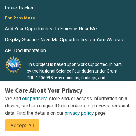
Issue Tracker
For Providers
Add Your Opportunities to Science Near Me
Display Science Near Me Opportunities on Your Website
API Documentation
This project is based upon work supported, in part,
by the National Science Foundation under Grant
DRL-1906998. Any opinions, findings, and
conclusions or recommendations expressed in this
We Care About Your Privacy
material are those of the authors and do not
necessarily reflect the view of the National Science
We and
our partners
store and/or access information on a
Foundation.
device, such as unique IDs in cookies to process personal
data. Find the details on our
privacy policy
page.
Accept All
Terms of Service