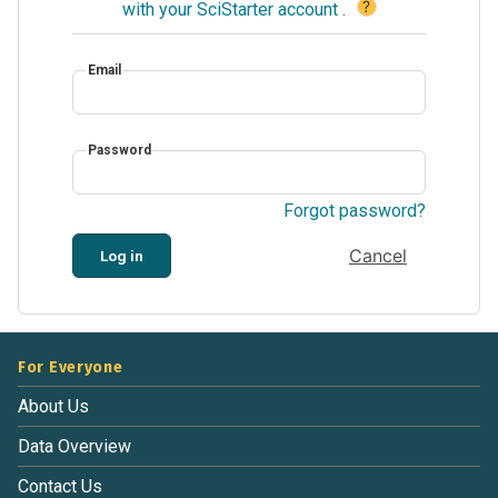
?
with your SciStarter account
.
Email
Password
Forgot password?
Cancel
Log in
For Everyone
About Us
Data Overview
Contact Us