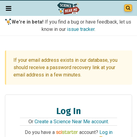
We're in beta!
If you find a bug or have feedback, let us
know in our
issue tracker
.
If your email address exists in our database, you
should receive a password recovery link at your
email address in a few minutes.
Log In
Or
Create a Science Near Me account
.
Do you have a
account?
Log in