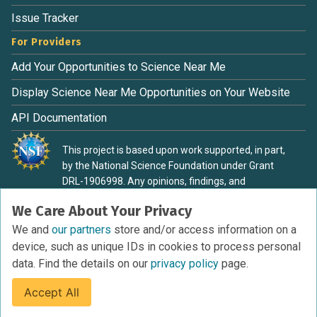
Issue Tracker
For Providers
Add Your Opportunities to Science Near Me
Display Science Near Me Opportunities on Your Website
API Documentation
This project is based upon work supported, in part,
by the National Science Foundation under Grant
DRL-1906998. Any opinions, findings, and
conclusions or recommendations expressed in this
We Care About Your Privacy
material are those of the authors and do not
necessarily reflect the view of the National Science
We and
our partners
store and/or access information on a
Foundation.
device, such as unique IDs in cookies to process personal
data. Find the details on our
privacy policy
page.
Accept All
Terms of Service