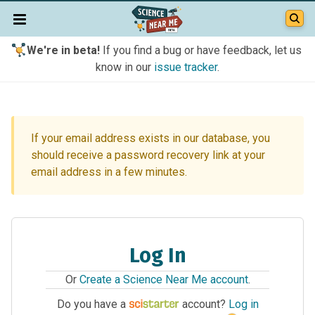
We're in beta!
If you find a bug or have feedback, let us
know in our
issue tracker
.
If your email address exists in our database, you
should receive a password recovery link at your
email address in a few minutes.
Log In
Or
Create a Science Near Me account
.
Do you have a
account?
Log in