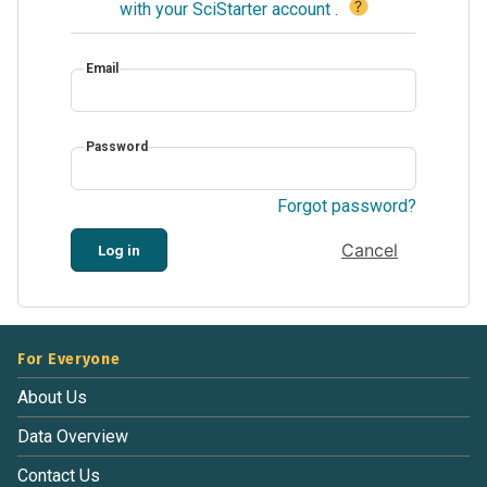
?
with your SciStarter account
.
Email
Password
Forgot password?
Cancel
Log in
For Everyone
About Us
Data Overview
Contact Us