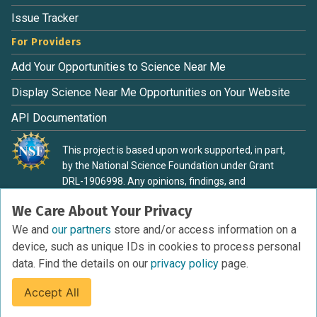
Issue Tracker
For Providers
Add Your Opportunities to Science Near Me
Display Science Near Me Opportunities on Your Website
API Documentation
This project is based upon work supported, in part,
by the National Science Foundation under Grant
DRL-1906998. Any opinions, findings, and
conclusions or recommendations expressed in this
We Care About Your Privacy
material are those of the authors and do not
necessarily reflect the view of the National Science
We and
our partners
store and/or access information on a
Foundation.
device, such as unique IDs in cookies to process personal
data. Find the details on our
privacy policy
page.
Accept All
Terms of Service