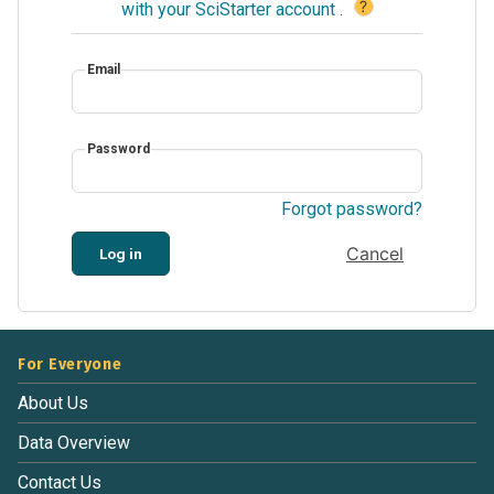
?
with your SciStarter account
.
Email
Password
Forgot password?
Cancel
Log in
For Everyone
About Us
Data Overview
Contact Us