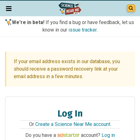
We're in beta!
If you find a bug or have feedback, let us
know in our
issue tracker
.
If your email address exists in our database, you
should receive a password recovery link at your
email address in a few minutes.
Log In
Or
Create a Science Near Me account
.
Do you have a
account?
Log in