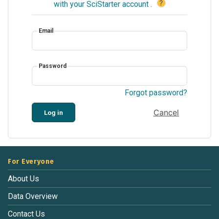
?
with your SciStarter account
.
Email
Password
Forgot password?
Cancel
Log in
For Everyone
About Us
Data Overview
Contact Us