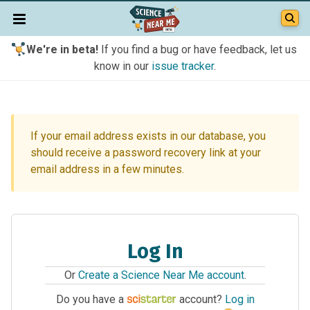
We're in beta!
If you find a bug or have feedback, let us
know in our
issue tracker
.
If your email address exists in our database, you
should receive a password recovery link at your
email address in a few minutes.
Log In
Or
Create a Science Near Me account
.
Do you have a
account?
Log in