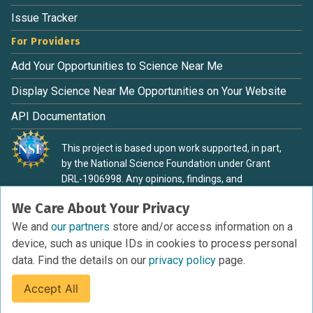
Issue Tracker
For Providers
Add Your Opportunities to Science Near Me
Display Science Near Me Opportunities on Your Website
API Documentation
This project is based upon work supported, in part,
by the National Science Foundation under Grant
DRL-1906998. Any opinions, findings, and
conclusions or recommendations expressed in this
We Care About Your Privacy
material are those of the authors and do not
necessarily reflect the view of the National Science
We and
our partners
store and/or access information on a
Foundation.
device, such as unique IDs in cookies to process personal
data. Find the details on our
privacy policy
page.
Accept All
Terms of Service