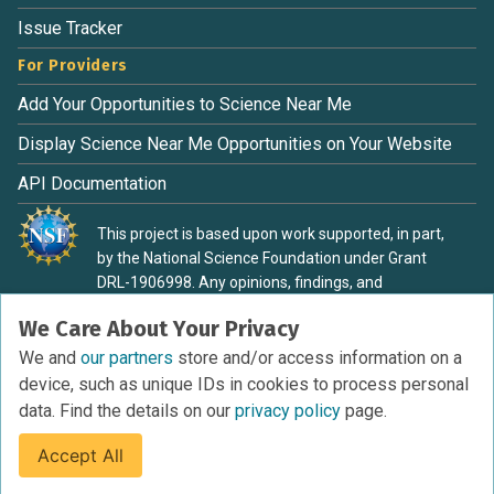
Issue Tracker
For Providers
Add Your Opportunities to Science Near Me
Display Science Near Me Opportunities on Your Website
API Documentation
This project is based upon work supported, in part,
by the National Science Foundation under Grant
DRL-1906998. Any opinions, findings, and
conclusions or recommendations expressed in this
We Care About Your Privacy
material are those of the authors and do not
necessarily reflect the view of the National Science
We and
our partners
store and/or access information on a
Foundation.
device, such as unique IDs in cookies to process personal
data. Find the details on our
privacy policy
page.
Accept All
Terms of Service