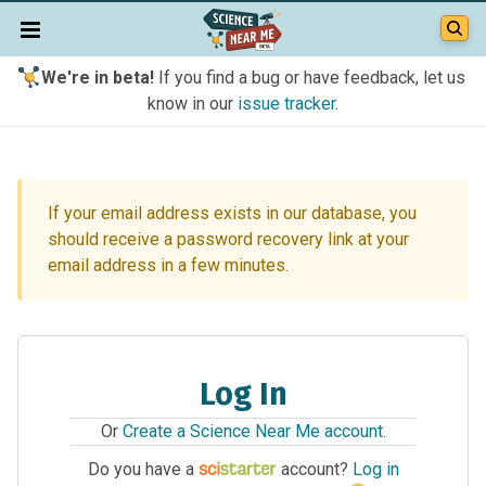
We're in beta!
If you find a bug or have feedback, let us
know in our
issue tracker
.
If your email address exists in our database, you
should receive a password recovery link at your
email address in a few minutes.
Log In
Or
Create a Science Near Me account
.
Do you have a
account?
Log in