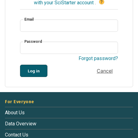
?
with your SciStarter account
.
Email
Password
Forgot password?
Cancel
Log in
For Everyone
About Us
Data Overview
Contact Us