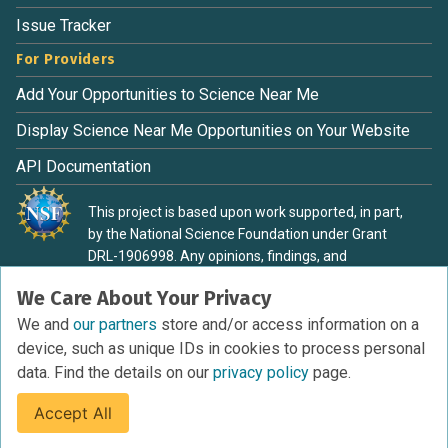
Issue Tracker
For Providers
Add Your Opportunities to Science Near Me
Display Science Near Me Opportunities on Your Website
API Documentation
This project is based upon work supported, in part,
by the National Science Foundation under Grant
DRL-1906998. Any opinions, findings, and
conclusions or recommendations expressed in this
We Care About Your Privacy
material are those of the authors and do not
necessarily reflect the view of the National Science
We and
our partners
store and/or access information on a
Foundation.
device, such as unique IDs in cookies to process personal
data. Find the details on our
privacy policy
page.
Accept All
Terms of Service