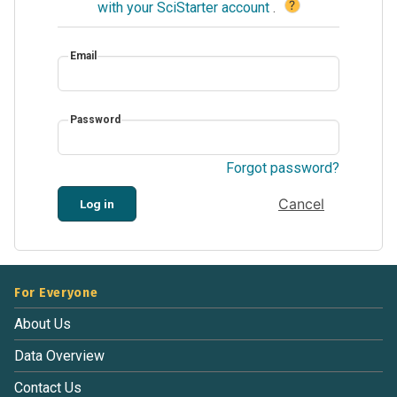
?
with your SciStarter account
.
Email
Password
Forgot password?
Cancel
Log in
For Everyone
About Us
Data Overview
Contact Us