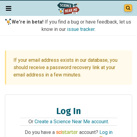
We're in beta!
If you find a bug or have feedback, let us
know in our
issue tracker
.
If your email address exists in our database, you
should receive a password recovery link at your
email address in a few minutes.
Log In
Or
Create a Science Near Me account
.
Do you have a
account?
Log in