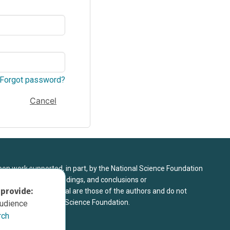
Forgot password?
Cancel
upon work supported, in part, by the National Science Foundation
8. Any opinions, findings, and conclusions or
 provide:
sed in this material are those of the authors and do not
 view of the National Science Foundation.
audience
rch