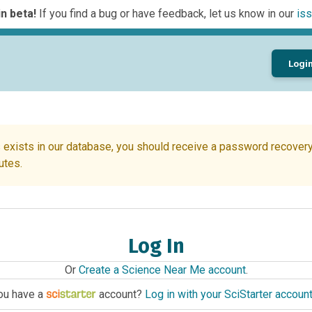
n beta!
If you find a bug or have feedback, let us know in our
iss
Logi
 exists in our database, you should receive a password recovery 
utes.
Log In
Or
Create a Science Near Me account
.
ou have a
account?
Log in with your SciStarter accoun