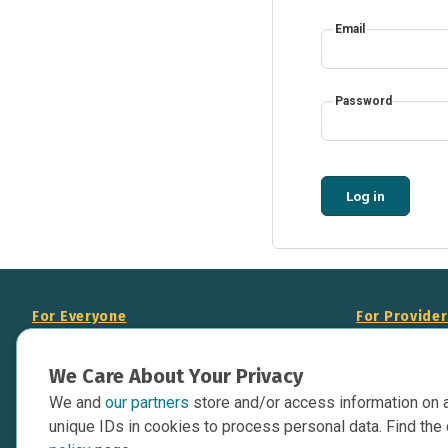
Email
Password
Log in
For Everyone
For Provide
About Us
Add Your Opp
We Care About Your Privacy
Data Overview
Display Scie
We and
our partners
store and/or access information on 
Your Websit
Contact Us
unique IDs in cookies to process personal data. Find the 
API Documen