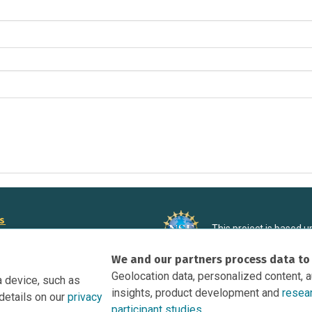
rs
This project is based 
ortunities to Science Near Me
under Grant DRL-190699
We and our partners process data to
recommendations expres
nce Near Me Opportunities on
necessarily reflect the
Geolocation data, personalized content, 
a device, such as
e
insights, product development and
resea
details on our
privacy
tation
participant studies.