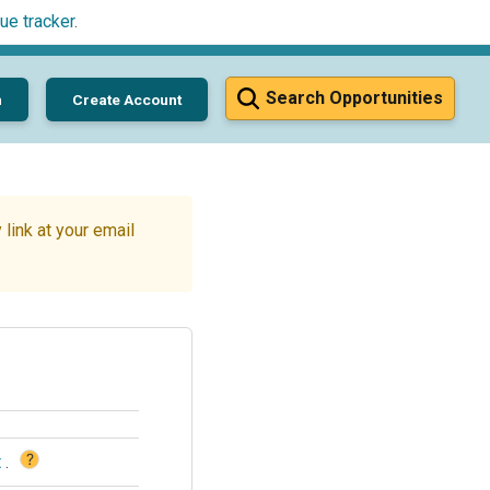
ue tracker
.
Search Opportunities
n
Create Account
link at your email
?
t
.