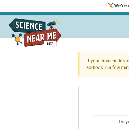
We're i
If your email address
address in a few min
Do y