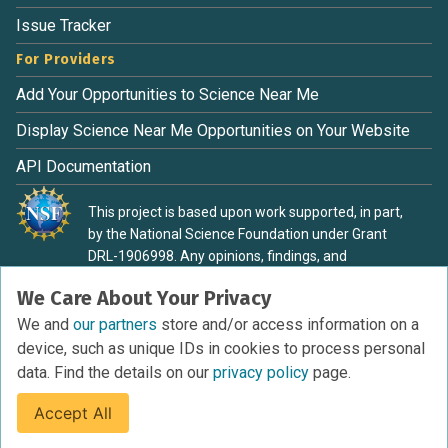
Issue Tracker
For Providers
Add Your Opportunities to Science Near Me
Display Science Near Me Opportunities on Your Website
API Documentation
This project is based upon work supported, in part,
by the National Science Foundation under Grant
DRL-1906998. Any opinions, findings, and
conclusions or recommendations expressed in this
We Care About Your Privacy
material are those of the authors and do not
necessarily reflect the view of the National Science
We and
our partners
store and/or access information on a
Foundation.
device, such as unique IDs in cookies to process personal
data. Find the details on our
privacy policy
page.
Accept All
Terms of Service