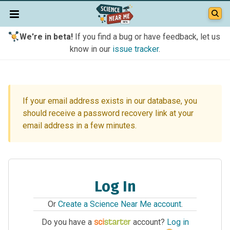
We're in beta!
If you find a bug or have feedback, let us
know in our
issue tracker
.
If your email address exists in our database, you
should receive a password recovery link at your
email address in a few minutes.
Log In
Or
Create a Science Near Me account
.
Do you have a
account?
Log in