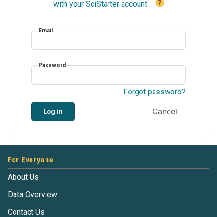
?
with your SciStarter account
.
Email
Password
Forgot password?
Cancel
Log in
For Everyone
About Us
Data Overview
Contact Us