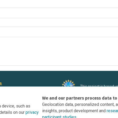
rs
This project is based 
ortunities to Science Near Me
under Grant DRL-190699
We and our partners process data to
recommendations expres
nce Near Me Opportunities on
necessarily reflect the
Geolocation data, personalized content, 
a device, such as
e
insights, product development and
resea
details on our
privacy
tation
participant studies.