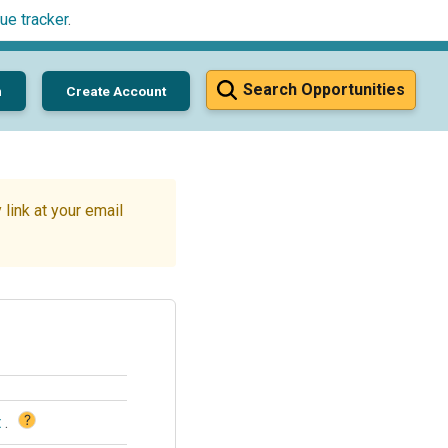
ue tracker
.
Search Opportunities
n
Create Account
link at your email
?
t
.