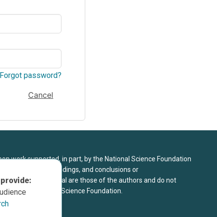
Forgot password?
Cancel
upon work supported, in part, by the National Science Foundation
8. Any opinions, findings, and conclusions or
 provide:
sed in this material are those of the authors and do not
 view of the National Science Foundation.
audience
rch