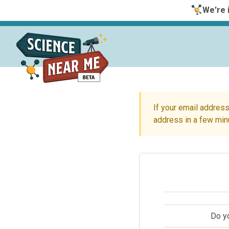
We're i
If your email address
address in a few min
Do y