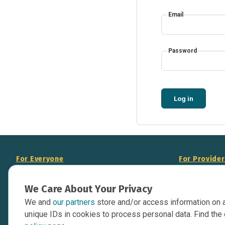
Email
Password
Log in
For Everyone
For Provide
About Us
Add Your Opp
We Care About Your Privacy
Data Overview
Display Scie
We and
our partners
store and/or access information on 
Your Websit
Contact Us
unique IDs in cookies to process personal data. Find the 
API Documen