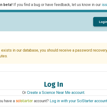
n beta!
If you find a bug or have feedback, let us know in our
iss
Logi
 exists in our database, you should receive a password recovery 
utes.
Log In
Or
Create a Science Near Me account
.
ou have a
account?
Log in with your SciStarter accoun