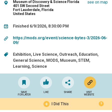
Museum of Discovery & Science Florida
see on map
401 SW Second Street
Fort Lauderdale, Florida
United States
Finished 6/9/2026, 8:30:00 PM
https://mods.org/event/science-bytes-3/2026-06-
09/
Exhibition
Live Science
Outreach
Education
General Science
MODS
Museum
STEM
Learning
Science
SAVE
LIKE
SHARE
VISIT
FOR LATER
WEBSITE
I Did This
?