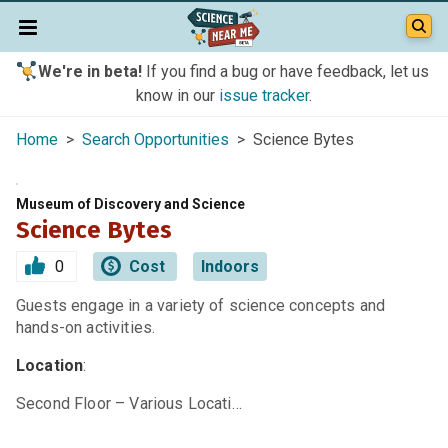
We're in beta!
If you find a bug or have feedback, let us
know in our
issue tracker
.
Home
>
Search Opportunities
> Science Bytes
Museum of Discovery and Science
Science Bytes
0
Cost
Indoors
Guests engage in a variety of science concepts and
hands-on activities.
Location
:
Second Floor – Various Locati…