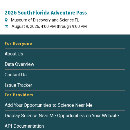
2026 South Florida Adventure Pass
Museum of Discovery and Science FL
August 9, 2026, 4:00 PM through 9:00 PM
For Everyone
About Us
Data Overview
Contact Us
Issue Tracker
For Providers
Add Your Opportunities to Science Near Me
Display Science Near Me Opportunities on Your Website
API Documentation