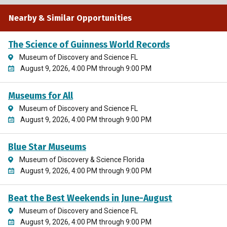
Nearby & Similar Opportunities
The Science of Guinness World Records
Museum of Discovery and Science FL
August 9, 2026, 4:00 PM through 9:00 PM
Museums for All
Museum of Discovery and Science FL
August 9, 2026, 4:00 PM through 9:00 PM
Blue Star Museums
Museum of Discovery & Science Florida
August 9, 2026, 4:00 PM through 9:00 PM
Beat the Best Weekends in June-August
Museum of Discovery and Science FL
August 9, 2026, 4:00 PM through 9:00 PM