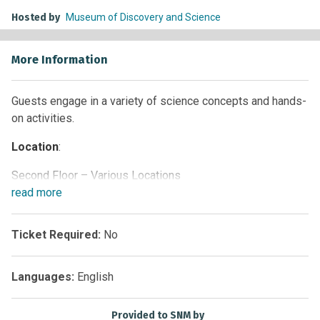
Hosted by
Museum of Discovery and Science
More Information
Guests engage in a variety of science concepts and hands-
on activities.
Location
:
Second Floor – Various Locations
read
more
Times
:
Weekdays and Saturdays: 11 a.m. and 4 p.m.
Ticket Required:
No
Sunday: 12:30 p.m. and 4 p.m.
Languages:
English
Provided to SNM by