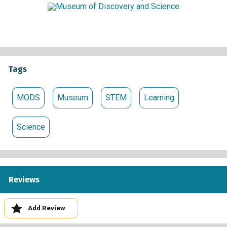
Tags
MODS
Museum
STEM
Learning
Science
Reviews
Add Review