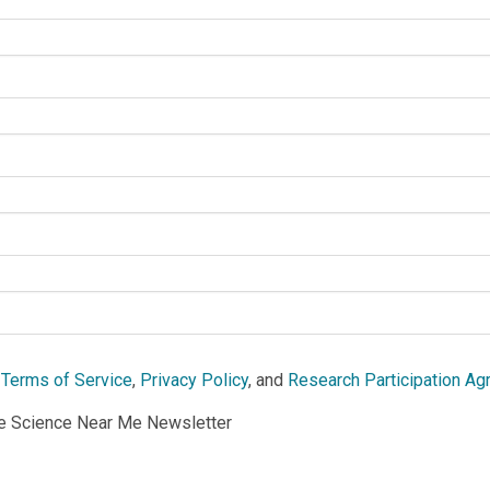
e
Terms of Service
,
Privacy Policy
, and
Research Participation A
he Science Near Me Newsletter