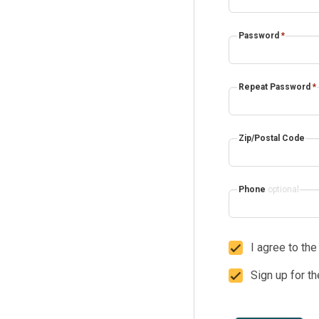
Password
*
Repeat Password
*
Zip/Postal Code
Phone
optional
I agree to th
Sign up for t