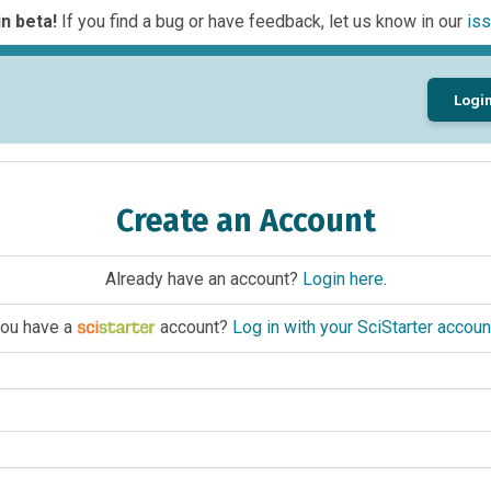
n beta!
If you find a bug or have feedback, let us know in our
iss
Logi
Create an Account
Already have an account?
Login here
.
ou have a
account?
Log in with your SciStarter accoun