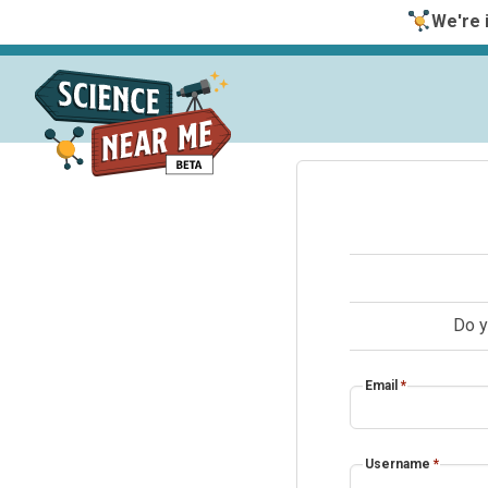
We're i
Do y
Email
*
Username
*