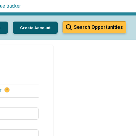
ue tracker
.
Search Opportunities
n
Create Account
?
t
.