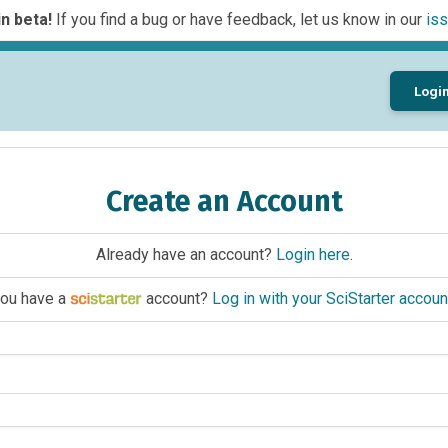
n beta!
If you find a bug or have feedback, let us know in our
iss
Logi
Create an Account
Already have an account?
Login here
.
ou have a
account?
Log in with your SciStarter accoun