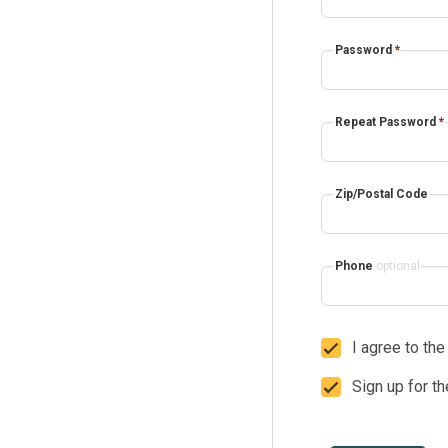
Password
*
Repeat Password
*
Zip/Postal Code
Phone
optional
I agree to th
Sign up for t