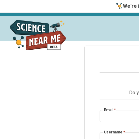
We're i
Do y
Email
*
Username
*