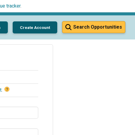
ue tracker
.
Search Opportunities
n
Create Account
?
t
.