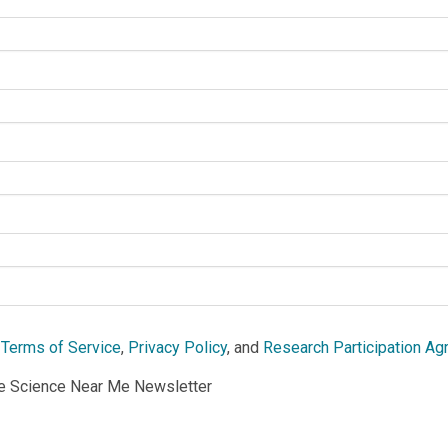
e
Terms of Service
,
Privacy Policy
, and
Research Participation A
he Science Near Me Newsletter