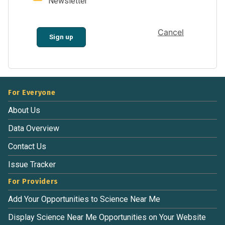
Newsletter
Cancel
Sign up
For Everyone
About Us
Data Overview
Contact Us
Issue Tracker
For Providers
Add Your Opportunities to Science Near Me
Display Science Near Me Opportunities on Your Website