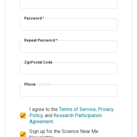
Password
*
Repeat Password
*
Zip/Postal Code
Phone
optional
I agree to the
Terms of Service
,
Privacy
Policy
, and
Research Participation
Agreement
.
Sign up for the Science Near Me