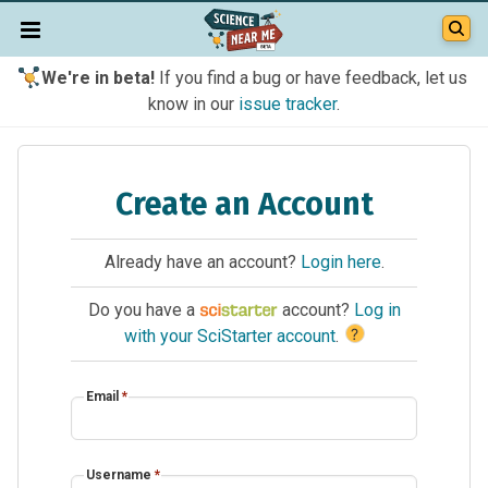
We're in beta!
If you find a bug or have feedback, let us
know in our
issue tracker
.
Create an Account
Already have an account?
Login here
.
Do you have a
account?
Log in
?
with your SciStarter account
.
Email
*
Username
*