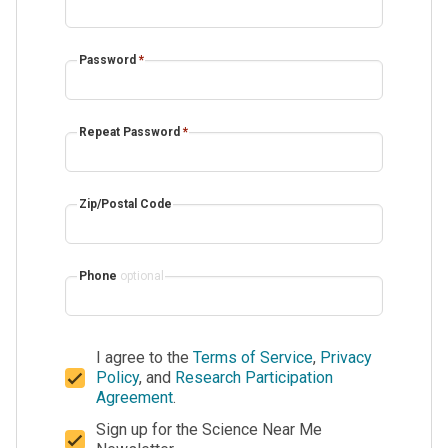
Password
*
Repeat Password
*
Zip/Postal Code
Phone
optional
I agree to the
Terms of Service
,
Privacy
Policy
, and
Research Participation
Agreement
.
Sign up for the Science Near Me