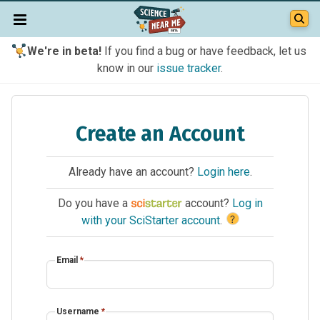
We're in beta!
If you find a bug or have feedback, let us
know in our
issue tracker
.
Create an Account
Already have an account?
Login here
.
Do you have a
account?
Log in
?
with your SciStarter account
.
Email
*
Username
*