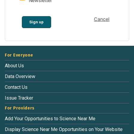
Newsletter
Cancel
Sign up
For Everyone
About Us
Data Overview
Contact Us
Issue Tracker
For Providers
Add Your Opportunities to Science Near Me
Display Science Near Me Opportunities on Your Website