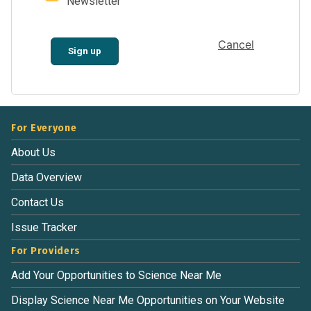
Newsletter
Cancel
Sign up
For Everyone
About Us
Data Overview
Contact Us
Issue Tracker
For Providers
Add Your Opportunities to Science Near Me
Display Science Near Me Opportunities on Your Website