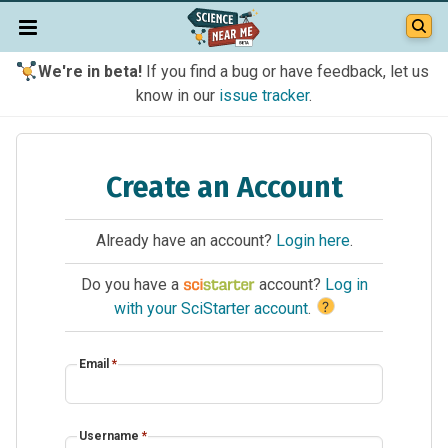
We're in beta!
If you find a bug or have feedback, let us
know in our
issue tracker
.
Create an Account
Already have an account?
Login here
.
Do you have a
account?
Log in
?
with your SciStarter account
.
Email
*
Username
*