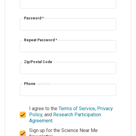
Password
*
Repeat Password
*
Zip/Postal Code
Phone
optional
I agree to the
Terms of Service
,
Privacy
Policy
, and
Research Participation
Agreement
.
Sign up for the Science Near Me