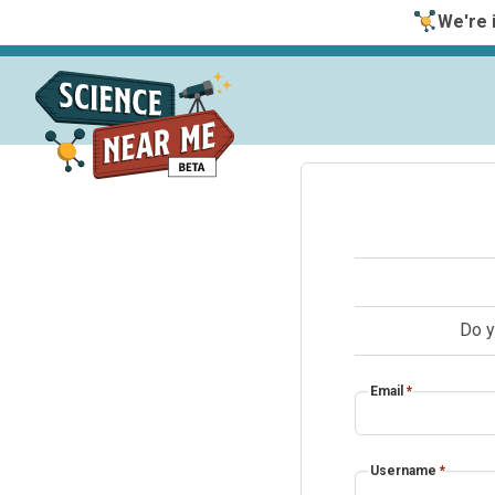
We're i
Do y
Email
*
Username
*