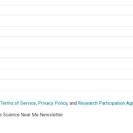
e
Terms of Service
,
Privacy Policy
, and
Research Participation A
he Science Near Me Newsletter