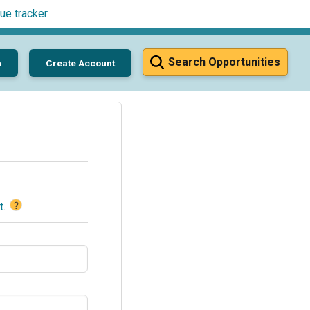
ue tracker
.
Search Opportunities
n
Create Account
?
t
.