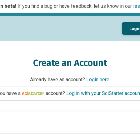
n beta!
If you find a bug or have feedback, let us know in our
iss
Logi
Create an Account
Already have an account?
Login here
.
ou have a
account?
Log in with your SciStarter accoun