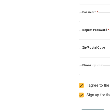
Password
*
Repeat Password
*
Zip/Postal Code
Phone
optional
I agree to th
Sign up for t