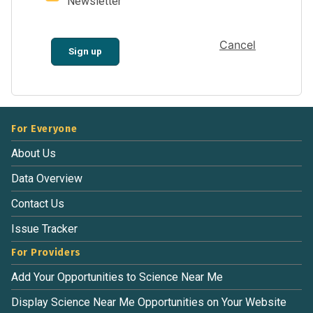
Newsletter
Cancel
Sign up
For Everyone
About Us
Data Overview
Contact Us
Issue Tracker
For Providers
Add Your Opportunities to Science Near Me
Display Science Near Me Opportunities on Your Website