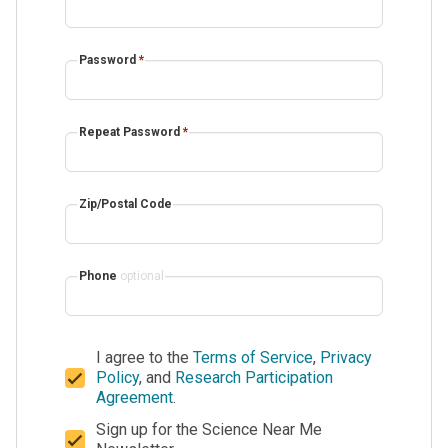
Password
*
Repeat Password
*
Zip/Postal Code
Phone
optional
I agree to the
Terms of Service
,
Privacy
Policy
, and
Research Participation
Agreement
.
Sign up for the Science Near Me