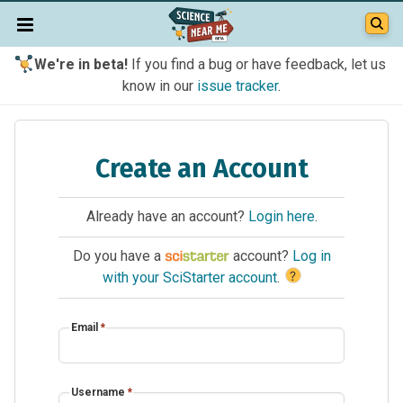
We're in beta!
If you find a bug or have feedback, let us
know in our
issue tracker
.
Create an Account
Already have an account?
Login here
.
Do you have a
account?
Log in
?
with your SciStarter account
.
Email
*
Username
*