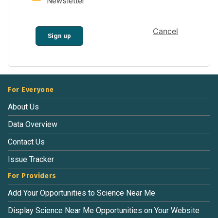
Newsletter
Cancel
Sign up
For Everyone
About Us
Data Overview
Contact Us
Issue Tracker
For Providers
Add Your Opportunities to Science Near Me
Display Science Near Me Opportunities on Your Website