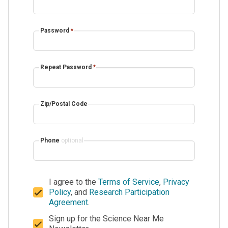
Password
*
Repeat Password
*
Zip/Postal Code
Phone
optional
I agree to the
Terms of Service
,
Privacy
Policy
, and
Research Participation
Agreement
.
Sign up for the Science Near Me