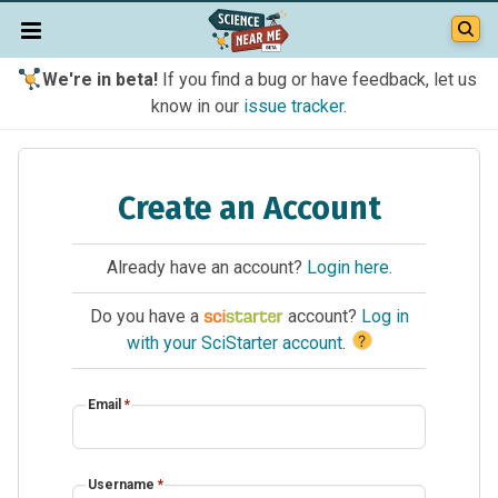
We're in beta!
If you find a bug or have feedback, let us
know in our
issue tracker
.
Create an Account
Already have an account?
Login here
.
Do you have a
account?
Log in
?
with your SciStarter account
.
Email
*
Username
*