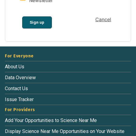
Newsletter
Cancel
Sign up
For Everyone
About Us
Data Overview
Contact Us
Issue Tracker
For Providers
Add Your Opportunities to Science Near Me
Display Science Near Me Opportunities on Your Website