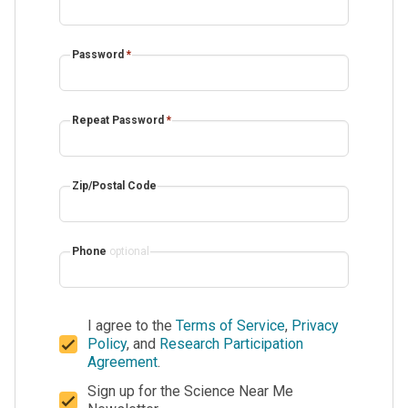
Password
*
Repeat Password
*
Zip/Postal Code
Phone
optional
I agree to the
Terms of Service
,
Privacy
Policy
, and
Research Participation
Agreement
.
Sign up for the Science Near Me