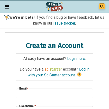
We're in beta!
If you find a bug or have feedback, let us
know in our
issue tracker
.
Create an Account
Already have an account?
Login here
.
Do you have a
account?
Log in
?
with your SciStarter account
.
Email
*
Username
*