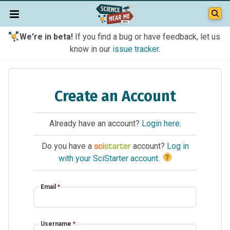
We're in beta!
If you find a bug or have feedback, let us
know in our
issue tracker
.
Create an Account
Already have an account?
Login here
.
Do you have a
account?
Log in
?
with your SciStarter account
.
Email
*
Username
*