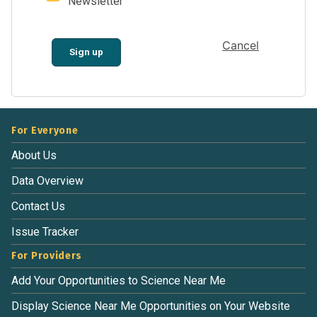
Newsletter
Cancel
Sign up
For Everyone
About Us
Data Overview
Contact Us
Issue Tracker
For Providers
Add Your Opportunities to Science Near Me
Display Science Near Me Opportunities on Your Website