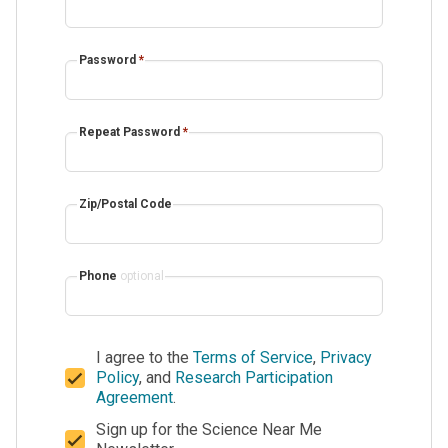
Password
*
Repeat Password
*
Zip/Postal Code
Phone
optional
I agree to the
Terms of Service
,
Privacy
Policy
, and
Research Participation
Agreement
.
Sign up for the Science Near Me