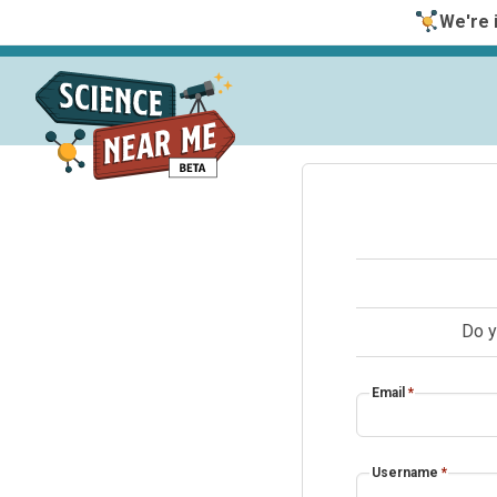
We're i
Do y
Email
*
Username
*