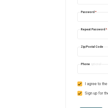
Password
*
Repeat Password
*
Zip/Postal Code
Phone
optional
I agree to th
Sign up for t