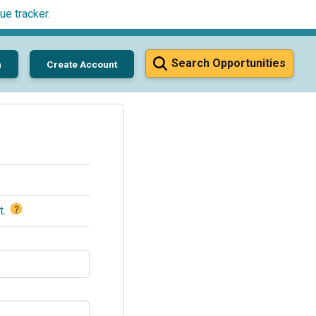
ue tracker
.
Search Opportunities
n
Create Account
?
t
.