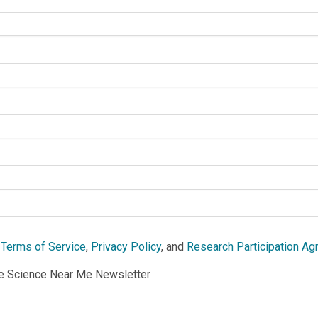
e
Terms of Service
,
Privacy Policy
, and
Research Participation A
he Science Near Me Newsletter