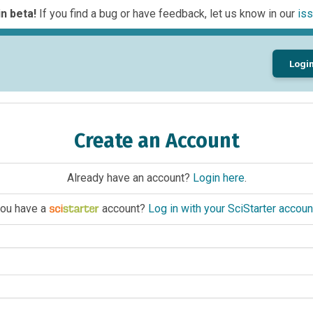
n beta!
If you find a bug or have feedback, let us know in our
iss
Logi
Create an Account
Already have an account?
Login here
.
ou have a
account?
Log in with your SciStarter accoun