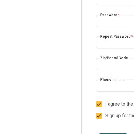
Password
*
Repeat Password
*
Zip/Postal Code
Phone
optional
I agree to th
Sign up for t