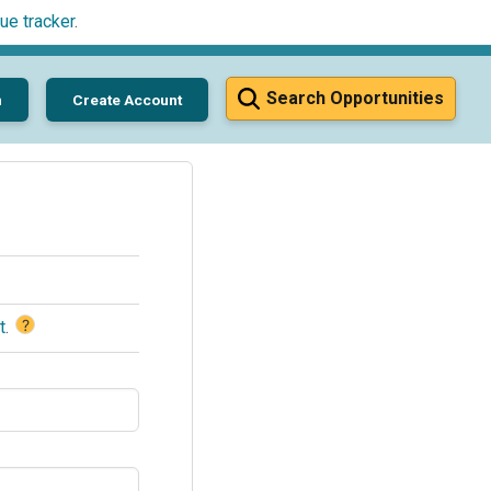
ue tracker
.
Search Opportunities
n
Create Account
?
t
.