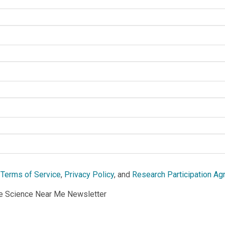
e
Terms of Service
,
Privacy Policy
, and
Research Participation A
he Science Near Me Newsletter