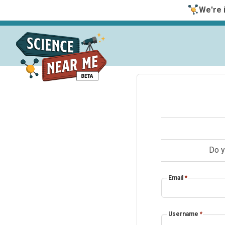
We're i
Do y
Email
*
Username
*