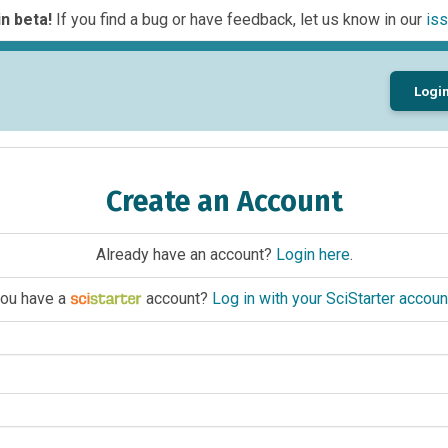
n beta!
If you find a bug or have feedback, let us know in our
iss
Logi
Create an Account
Already have an account?
Login here
.
ou have a
account?
Log in with your SciStarter accoun