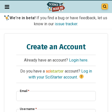
We're in beta!
If you find a bug or have feedback, let us
know in our
issue tracker
.
Create an Account
Already have an account?
Login here
.
Do you have a
account?
Log in
?
with your SciStarter account
.
Email
*
Username
*