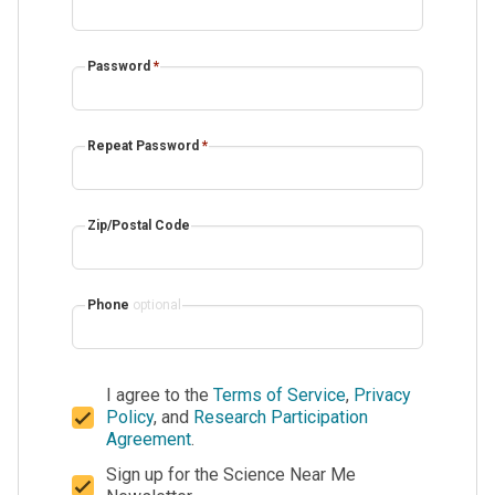
Password
*
Repeat Password
*
Zip/Postal Code
Phone
optional
I agree to the
Terms of Service
,
Privacy
Policy
, and
Research Participation
Agreement
.
Sign up for the Science Near Me