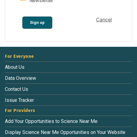
Newsletter
Cancel
Sign up
For Everyone
About Us
Data Overview
Contact Us
Issue Tracker
For Providers
Add Your Opportunities to Science Near Me
Display Science Near Me Opportunities on Your Website