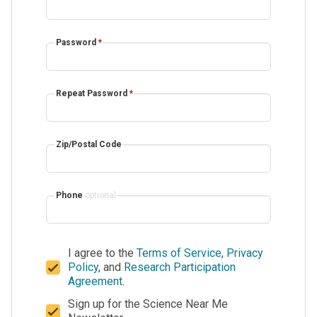
Password
*
Repeat Password
*
Zip/Postal Code
Phone
optional
I agree to the
Terms of Service
,
Privacy
Policy
, and
Research Participation
Agreement
.
Sign up for the Science Near Me