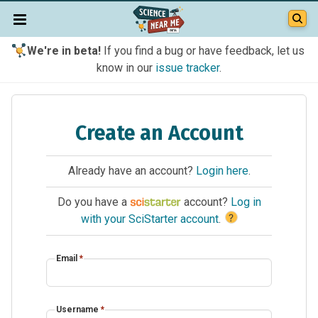
We're in beta!
If you find a bug or have feedback, let us
know in our
issue tracker
.
Create an Account
Already have an account?
Login here
.
Do you have a
account?
Log in
?
with your SciStarter account
.
Email
*
Username
*