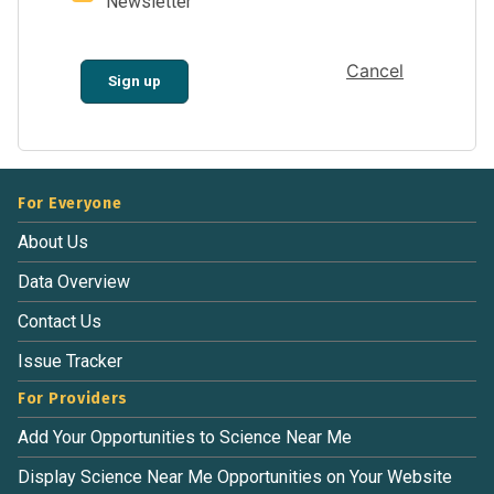
Newsletter
Cancel
Sign up
For Everyone
About Us
Data Overview
Contact Us
Issue Tracker
For Providers
Add Your Opportunities to Science Near Me
Display Science Near Me Opportunities on Your Website