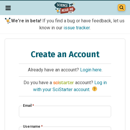
We're in beta!
If you find a bug or have feedback, let us
know in our
issue tracker
.
Create an Account
Already have an account?
Login here
.
Do you have a
account?
Log in
?
with your SciStarter account
.
Email
*
Username
*