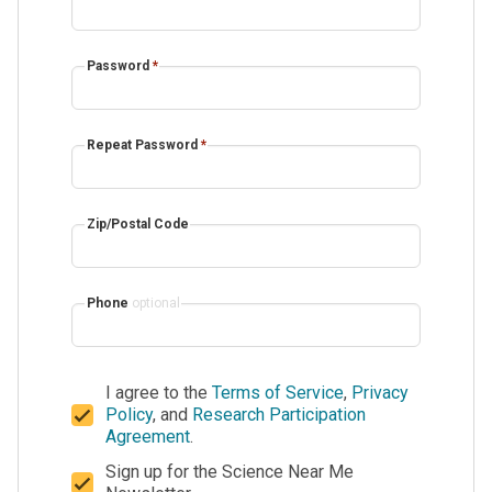
Password
*
Repeat Password
*
Zip/Postal Code
Phone
optional
I agree to the
Terms of Service
,
Privacy
Policy
, and
Research Participation
Agreement
.
Sign up for the Science Near Me