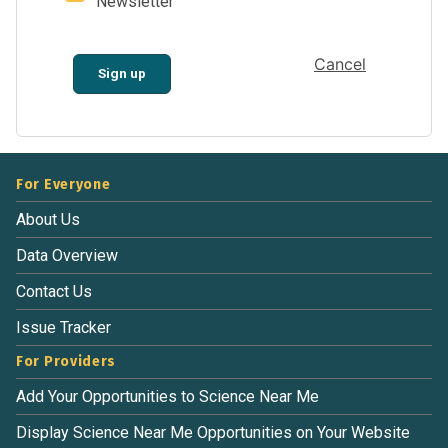
Newsletter
Cancel
Sign up
For Everyone
About Us
Data Overview
Contact Us
Issue Tracker
For Providers
Add Your Opportunities to Science Near Me
Display Science Near Me Opportunities on Your Website