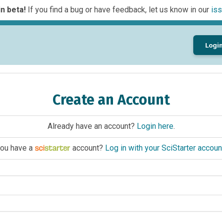
n beta!
If you find a bug or have feedback, let us know in our
iss
Logi
Create an Account
Already have an account?
Login here
.
ou have a
account?
Log in with your SciStarter accoun