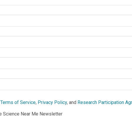
e
Terms of Service
,
Privacy Policy
, and
Research Participation A
he Science Near Me Newsletter