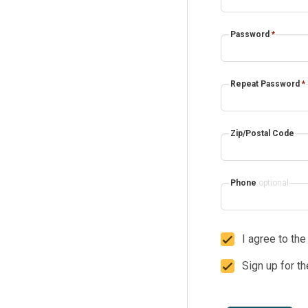
Password
*
Repeat Password
*
Zip/Postal Code
Phone
optional
I agree to th
Sign up for t