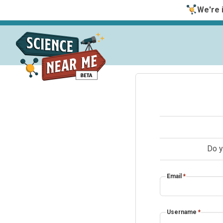
We're i
Do y
Email
*
Username
*