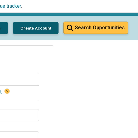
ue tracker
.
Search Opportunities
n
Create Account
?
t
.