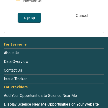
Newsletter
Cancel
Sign up
For Everyone
About Us
Data Overview
Contact Us
Issue Tracker
For Providers
Add Your Opportunities to Science Near Me
Display Science Near Me Opportunities on Your Website