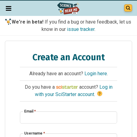
We're in beta!
If you find a bug or have feedback, let us
know in our
issue tracker
.
Create an Account
Already have an account?
Login here
.
Do you have a
account?
Log in
?
with your SciStarter account
.
Email
*
Username
*