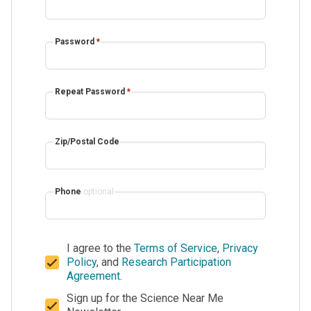
Password
*
Repeat Password
*
Zip/Postal Code
Phone
optional
I agree to the
Terms of Service
,
Privacy
Policy
, and
Research Participation
Agreement
.
Sign up for the Science Near Me